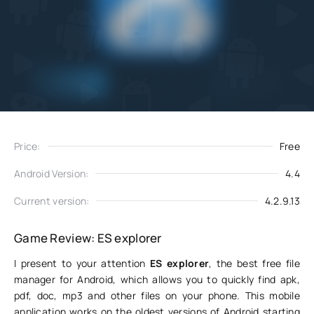
Add
Download
to favorites
Price:
Free
Android Version:
4.4
Current version:
4.2.9.13
Game Review: ES explorer
I present to your attention
ES explorer
, the best free file
manager for Android, which allows you to quickly find apk,
pdf, doc, mp3 and other files on your phone. This mobile
application works on the oldest versions of Android starting