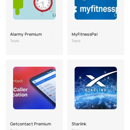
Alarmy Premium
MyFitnessPal
Tools
Tools
Getcontact Premium
Starlink