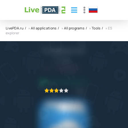
LivePDA.ru
»
All applications
»
All programs
»
Tools
» ES
explorer
ES explorer APK
ES Global
4.4
8.10.2022
APPLICATION VERIFIED
1
2
3
4
5
30