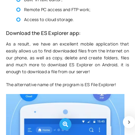
Remote PC access and FTP work;
Access to cloud storage.
Download the ES Explorer app:
As a result, we have an excellent mobile application that
easily allows us to find downloaded files from the Internet on
our phone, as well as copy, delete and create folders, files
and much more to download ES Explorer on Android, it is
enough to download a file from our server!
The alternative name of the program is ES File Explorer!