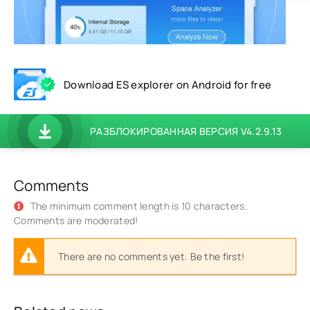
Download ES explorer on Android for free
РАЗБЛОКИРОВАННАЯ ВЕРСИЯ V4.2.9.13
Comments
The minimum comment length is 10 characters.
Comments are moderated!
There are no comments yet. Be the first!