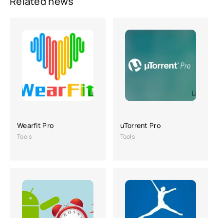
Related news
Wearfit Pro
uTorrent Pro
Tools
Tools