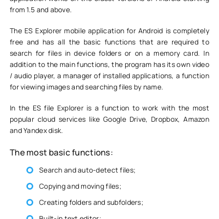
from 1.5 and above.
The ES Explorer mobile application for Android is completely
free and has all the basic functions that are required to
search for files in device folders or on a memory card. In
addition to the main functions, the program has its own video
/ audio player, a manager of installed applications, a function
for viewing images and searching files by name.
In the ES file Explorer is a function to work with the most
popular cloud services like Google Drive, Dropbox, Amazon
and Yandex disk.
The most basic functions:
Search and auto-detect files;
Copying and moving files;
Creating folders and subfolders;
Built-in text editor;