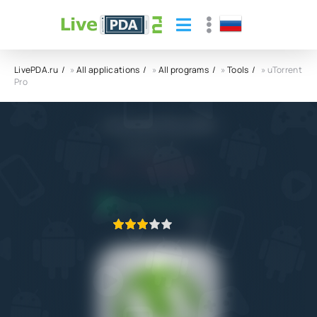
LivePDA.ru
»
All applications
»
All programs
»
Tools
» uTorrent
Pro
uTorrent Pro APK
Rainberry, Inc.
5.0
8.10.2022
APPLICATION VERIFIED
1
2
3
4
5
3