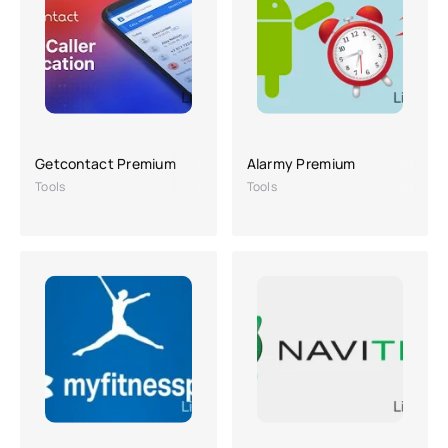
Getcontact Premium
Alarmy Premium
Tools
Tools