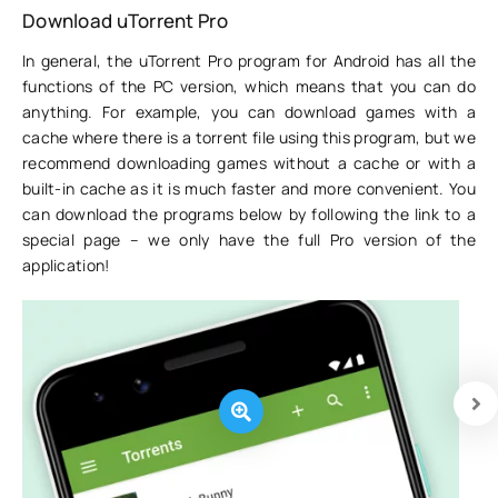
Download uTorrent Pro
In general, the uTorrent Pro program for Android has all the
functions of the PC version, which means that you can do
anything. For example, you can download games with a
cache where there is a torrent file using this program, but we
recommend downloading games without a cache or with a
built-in cache as it is much faster and more convenient. You
can download the programs below by following the link to a
special page – we only have the full Pro version of the
application!