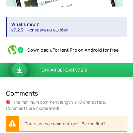
What's new ?
v7.2.3
- исправлены ошибки!
Download uTorrent Pro on Android for free
ПОЛНАЯ ВЕРСИЯ V7.2.3
Comments
The minimum comment length is 10 characters.
Comments are moderated!
There are no comments yet. Be the first!