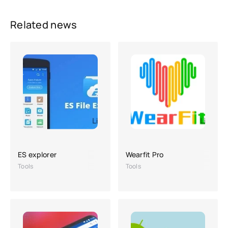
Related news
ES explorer
Wearfit Pro
Tools
Tools