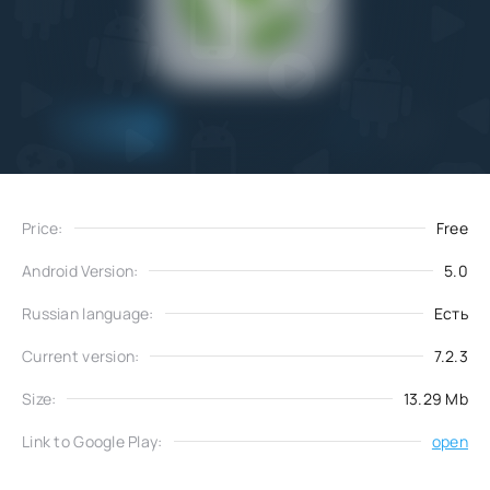
Add
Download
to favorites
Price:
Free
Android Version:
5.0
Russian language:
Есть
Current version:
7.2.3
Size:
13.29 Mb
Link to Google Play:
open