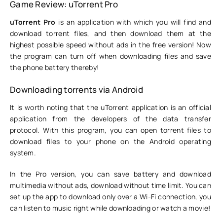
Game Review: uTorrent Pro
uTorrent Pro
is an application with which you will find and
download torrent files, and then download them at the
highest possible speed without ads in the free version! Now
the program can turn off when downloading files and save
the phone battery thereby!
Downloading torrents via Android
It is worth noting that the uTorrent application is an official
application from the developers of the data transfer
protocol. With this program, you can open torrent files to
download files to your phone on the Android operating
system.
In the Pro version, you can save battery and download
multimedia without ads, download without time limit. You can
set up the app to download only over a Wi-Fi connection, you
can listen to music right while downloading or watch a movie!