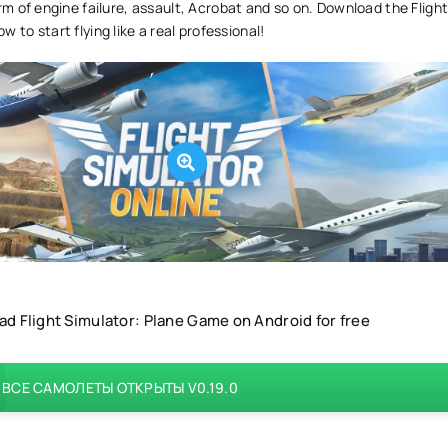
orm of engine failure, assault, Acrobat and so on. Download the Fligh
 to start flying like a real professional!
d Flight Simulator: Plane Game on Android for free
ВСЕ САМОЛЕТЫ ОТКРЫТЫ V0.19.0