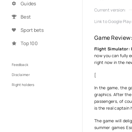
Guides
Current version:
Best
Link to Google Play
Sport bets
Game Review: 
Top 100
Flight Simulator:
now you can fully en
right now in the new
Feedback
Disclaimer
[
Right holders
In the game, the ga
graphics. After the
passengers, of cour
is the real captain 
The game will delig
summer games Escor