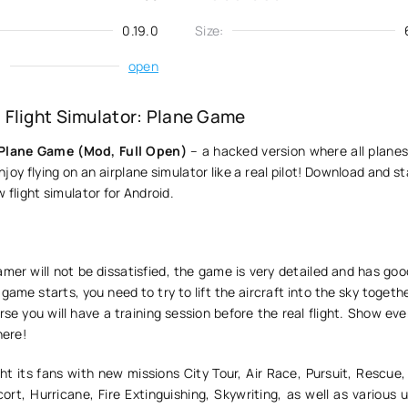
0.19.0
Size:
:
open
Flight Simulator: Plane Game
 Plane Game (Mod, Full Open)
– a hacked version where all planes
joy flying on an airplane simulator like a real pilot! Download and st
 flight simulator for Android.
mer will not be dissatisfied, the game is very detailed and has good
 game starts, you need to try to lift the aircraft into the sky togeth
se you will have a training session before the real flight. Show e
here!
ht its fans with new missions City Tour, Air Race, Pursuit, Rescue,
t, Hurricane, Fire Extinguishing, Skywriting, as well as various 