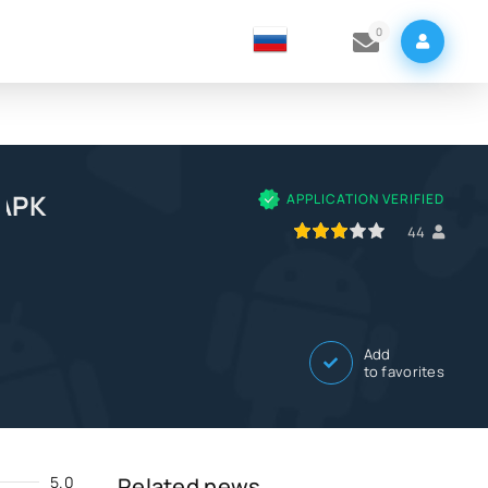
0
 APK
APPLICATION VERIFIED
60
1
2
3
4
5
44
Add
to favorites
5.0
Related news