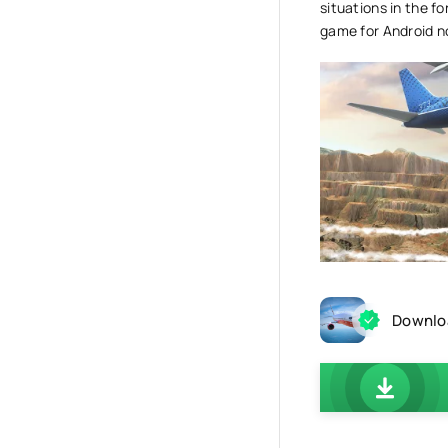
situations in the f
game for Android now
Downloa