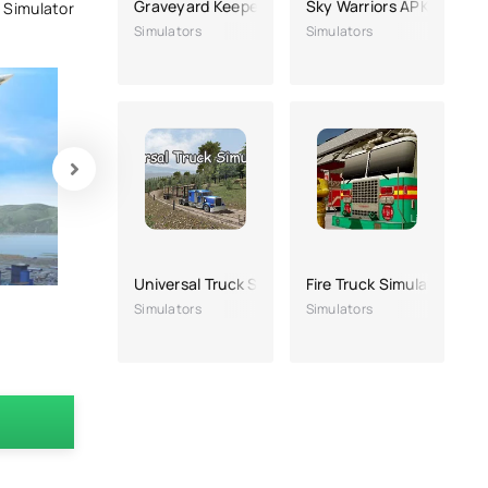
Graveyard Keeper
Sky Warriors APK
t Simulator
Simulators
Simulators
Universal Truck Simulator
Fire Truck Simulator
Simulators
Simulators