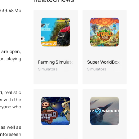
639.48 Mb
 are open,
art playing
Farming Simulator 23
Super WorldBox
Simulators
Simulators
, realistic
er with the
veryone who
 as well as
unforeseen