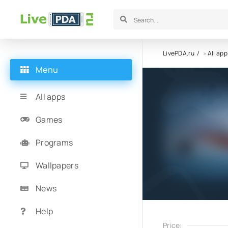
LivePDA.ru
»
All app
Menu
All apps
Games
Programs
Wallpapers
News
Help
Price: