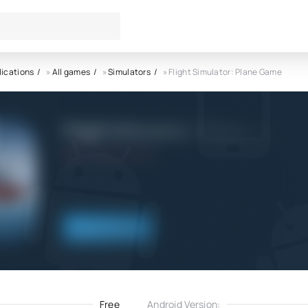
lications
»
All games
»
Simulators
» Flight Simulator: Plane Game
Flight Simulator: Plane Game
5.0
13.11.2022
Download
Free
Android Version: