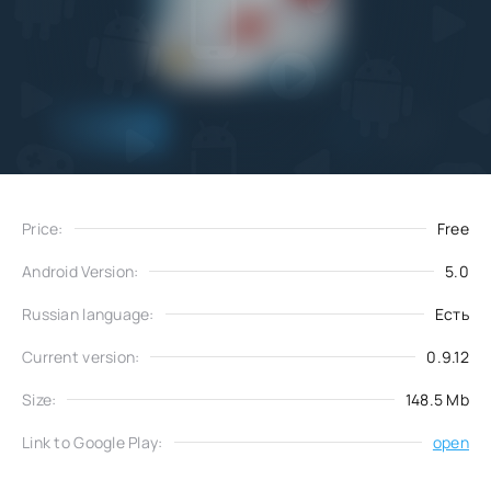
Add
Download
to favorites
Price:
Free
Android Version:
5.0
Russian language:
Есть
Current version:
0.9.12
Size:
148.5 Mb
Link to Google Play:
open