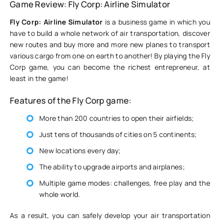
Game Review: Fly Corp: Airline Simulator
Fly Corp: Airline Simulator
is a business game in which you
have to build a whole network of air transportation, discover
new routes and buy more and more new planes to transport
various cargo from one on earth to another! By playing the Fly
Corp game, you can become the richest entrepreneur, at
least in the game!
Features of the Fly Corp game:
More than 200 countries to open their airfields;
Just tens of thousands of cities on 5 continents;
New locations every day;
The ability to upgrade airports and airplanes;
Multiple game modes: challenges, free play and the
whole world.
As a result, you can safely develop your air transportation