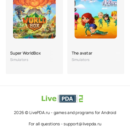
Super WorldBox
The avatar
Simulators
Simulators
2026 © LivePDA.ru - games and programs for Android
For all questions - support@livepda.ru