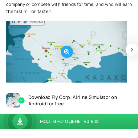
company or compete with friends for time, and who will earn
the first million faster!
Download Fly Corp: Airline Simulator on
Android for free
МОД: МНОГО ДЕНЕГ V0.9.12