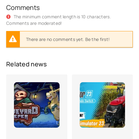
Comments
The minimum comment length is 10 characters.
Comments are moderated!
There are no comments yet. Be the first!
Related news