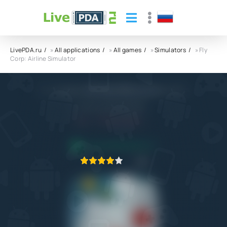
LivePDA.ru
»
All applications
»
All games
»
Simulators
» Fly
Corp: Airline Simulator
Fly Corp: Airline Simulator APK
CASUAL AZUR GAMES
5.0
12.12.2022
APPLICATION VERIFIED
1
2
3
4
5
2