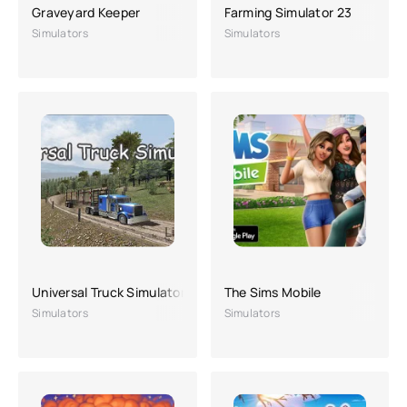
Graveyard Keeper
Farming Simulator 23
Simulators
Simulators
Universal Truck Simulator
The Sims Mobile
Simulators
Simulators