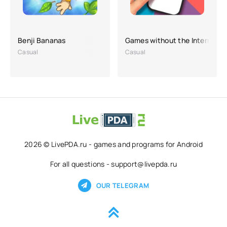
Benji Bananas
Games without the Internet O
Casual
Casual
2026 © LivePDA.ru - games and programs for Android
For all questions - support@livepda.ru
OUR TELEGRAM