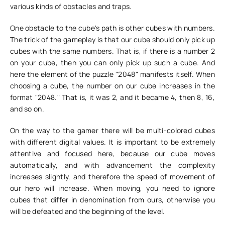
various kinds of obstacles and traps.
One obstacle to the cube's path is other cubes with numbers.
The trick of the gameplay is that our cube should only pick up
cubes with the same numbers. That is, if there is a number 2
on your cube, then you can only pick up such a cube. And
here the element of the puzzle "2048" manifests itself. When
choosing a cube, the number on our cube increases in the
format "2048." That is, it was 2, and it became 4, then 8, 16,
and so on.
On the way to the gamer there will be multi-colored cubes
with different digital values. It is important to be extremely
attentive and focused here, because our cube moves
automatically, and with advancement the complexity
increases slightly, and therefore the speed of movement of
our hero will increase. When moving, you need to ignore
cubes that differ in denomination from ours, otherwise you
will be defeated and the beginning of the level.