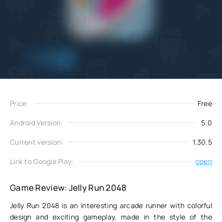
Add
Download
to favorites
Price:
Free
Android Version:
5.0
Current version:
1.30.5
Link to Google Play:
open
Game Review: Jelly Run 2048
Jelly Run 2048 is an interesting arcade runner with colorful
design and exciting gameplay, made in the style of the