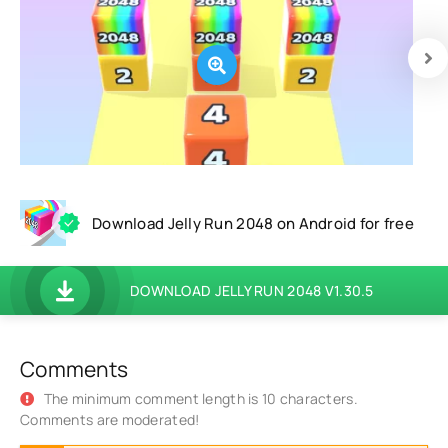
Download Jelly Run 2048 on Android for free
DOWNLOAD JELLY RUN 2048 V1.30.5
Comments
The minimum comment length is 10 characters.
Comments are moderated!