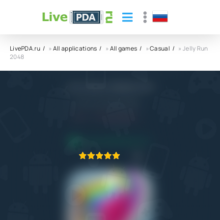
LivePDA.ru
»
All applications
»
All games
»
Casual
» Jelly Run
2048
Jelly Run 2048 APK
CASUAL AZUR GAMES
5.0
4.06.2023
APPLICATION VERIFIED
1
2
3
4
5
1