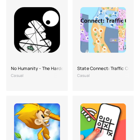
No Humanity - The Hardest Game
State Connect: Traffic Contro
Casual
Casual