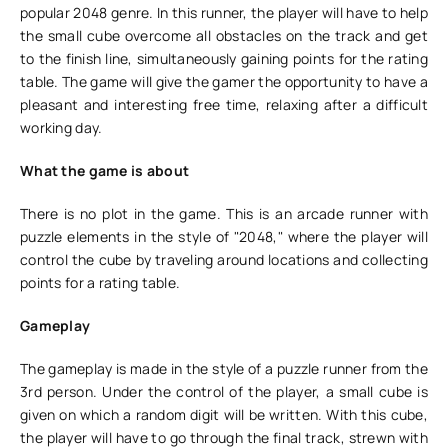
popular 2048 genre. In this runner, the player will have to help
the small cube overcome all obstacles on the track and get
to the finish line, simultaneously gaining points for the rating
table. The game will give the gamer the opportunity to have a
pleasant and interesting free time, relaxing after a difficult
working day.
What the game is about
There is no plot in the game. This is an arcade runner with
puzzle elements in the style of "2048," where the player will
control the cube by traveling around locations and collecting
points for a rating table.
Gameplay
The gameplay is made in the style of a puzzle runner from the
3rd person. Under the control of the player, a small cube is
given on which a random digit will be written. With this cube,
the player will have to go through the final track, strewn with