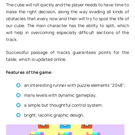
The cube will roll quickly and the player needs to have time to
make the right decision, along the way evading all kinds of
obstacles that every now and then will try to spoil the life of
our cube. The main character has the ability to split, which
will help in overcoming especially difficult sections of the
track.
Successful passage of tracks guarantees points for the
table, which is updated online.
Features of the game:
an interesting runner with puzzle elements "2048";
many levels with dynamic gameplay;
a simple but thoughtful control system;
bright, laconic graphic design.