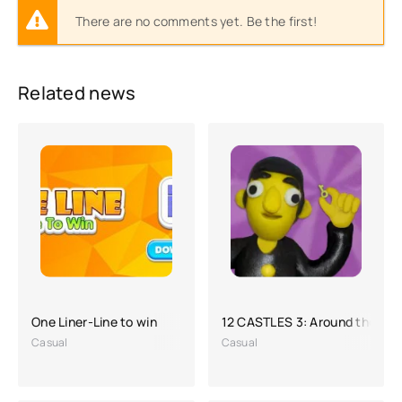
There are no comments yet. Be the first!
Related news
One Liner-Line to win
12 CASTLES 3: Around the Wor
Casual
Casual