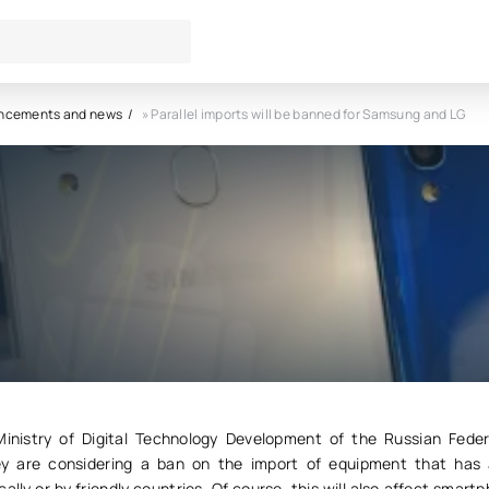
ncements and news
» Parallel imports will be banned for Samsung and LG
imports will be banned for
 and LG
1
0
inistry of Digital Technology Development of the Russian Feder
ey are considering a ban on the import of equipment that has
lly or by friendly countries. Of course, this will also affect smart