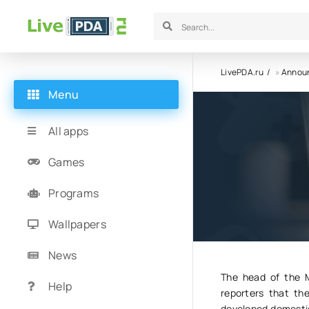
LivePDA.ru
»
Annou
Menu
Parallel 
All apps
Samsung
Games
Programs
23.06.23
1
Wallpapers
News
The head of the M
Help
reporters that th
developed domestica