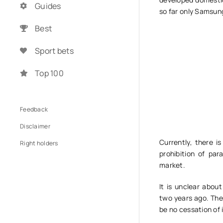
Guides
so far only Samsun
Best
Sport bets
Top 100
Feedback
Disclaimer
Currently, there i
Right holders
prohibition of pa
market.
It is unclear abo
two years ago. They
be no cessation of 