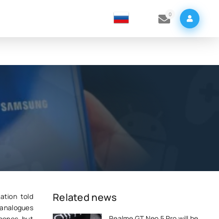
0
Related news
ation told
 analogues
Realme GT Neo 5 Pro will be
phones, but