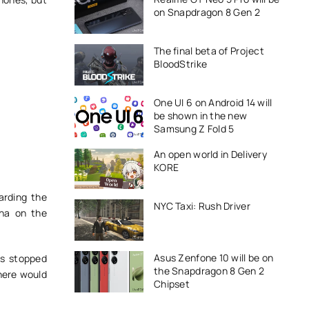
on Snapdragon 8 Gen 2
The final beta of Project
BloodStrike
One UI 6 on Android 14 will
be shown in the new
Samsung Z Fold 5
An open world in Delivery
KORE
arding the
NYC Taxi: Rush Driver
ina on the
Asus Zenfone 10 will be on
es stopped
the Snapdragon 8 Gen 2
there would
Chipset