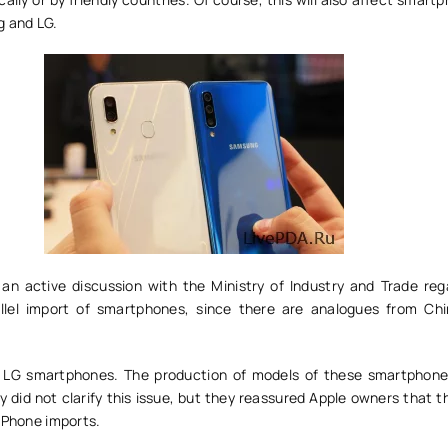
g and LG.
s an active discussion with the Ministry of Industry and Trade reg
rallel import of smartphones, since there are analogues from Ch
ut LG smartphones. The production of models of these smartphon
 did not clarify this issue, but they reassured Apple owners that 
iPhone imports.