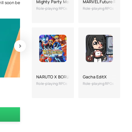
Mighty Party Mod
MARVEL Future Revoluti
ill soon be
Role-playing RPGs
Role-playing RPGs
NARUTO X BORUTO NINJA VOLTAGE
Gacha EditX
Role-playing RPGs
Role-playing RPGs