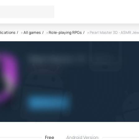
lications
»
All games
»
Role-playing RPGs
» Pearl Master 3D - ASMR Jew
Pearl Master 3D - ASMR Jewel
8.06.2021
Download
Free
Android Version: