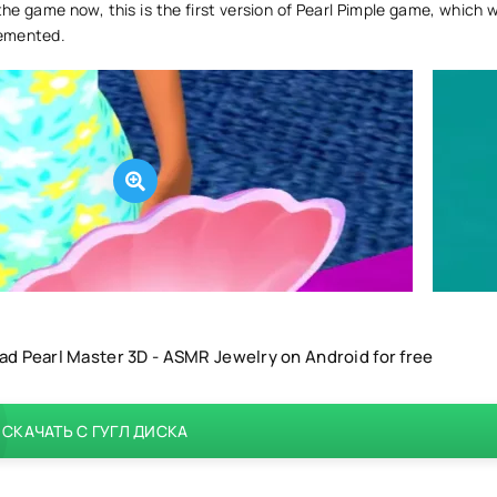
e game now, this is the first version of Pearl Pimple game, which w
emented.
d Pearl Master 3D - ASMR Jewelry on Android for free
СКАЧАТЬ С ГУГЛ ДИСКА