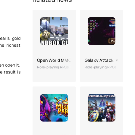
earls, gold
he richest
Open World MMO
Galaxy Attack: Alien Sho
en open it,
Role-playing RPGs
Role-playing RPGs
e result is