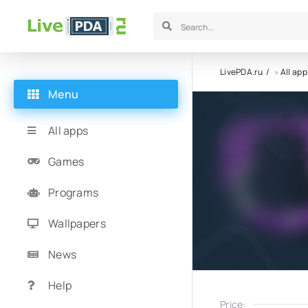
LivePDA.ru
»
All app
Menu
All apps
Games
Programs
Wallpapers
News
Help
Price: