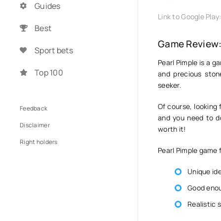
Guides
Link to Google Play
Best
Game Review: 
Sport bets
Pearl Pimple is a ga
Top 100
and precious stone
seeker.
Of course, looking 
Feedback
and you need to do 
Disclaimer
worth it!
Right holders
Pearl Pimple game 
Unique id
Good enou
Realistic 