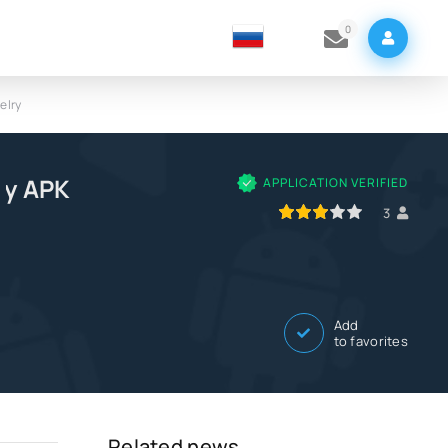
0
elry
ry APK
APPLICATION VERIFIED
60
1
2
3
4
5
3
Add
to favorites
Related news