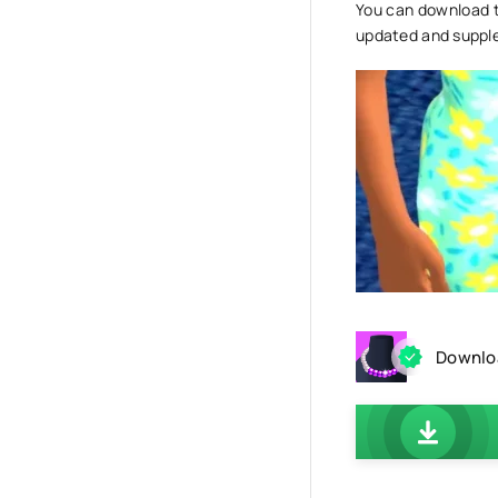
You can download th
updated and suppl
Downloa