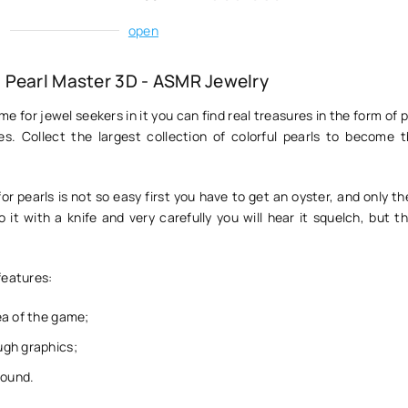
:
open
Pearl Master 3D - ASMR Jewelry
me for jewel seekers in it you can find real treasures in the form of p
s. Collect the largest collection of colorful pearls to become t
for pearls is not so easy first you have to get an oyster, and only th
it with a knife and very carefully you will hear it squelch, but th
features:
ea of the game;
gh graphics;
sound.