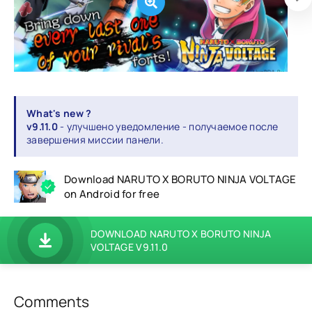
What's new ?
v9.11.0
- улучшено уведомление - получаемое после
завершения миссии панели.
Download NARUTO X BORUTO NINJA VOLTAGE
on Android for free
DOWNLOAD NARUTO X BORUTO NINJA
VOLTAGE V9.11.0
Comments