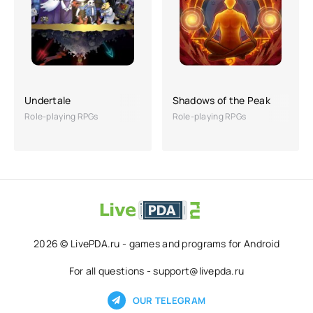
Undertale
Shadows of the Peak
Role-playing RPGs
Role-playing RPGs
2026 © LivePDA.ru - games and programs for Android
For all questions - support@livepda.ru
OUR TELEGRAM