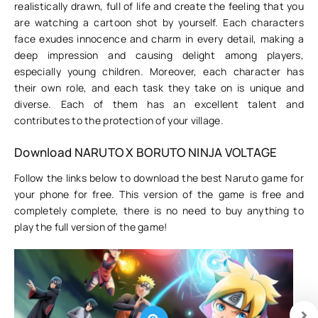
realistically drawn, full of life and create the feeling that you
are watching a cartoon shot by yourself. Each characters
face exudes innocence and charm in every detail, making a
deep impression and causing delight among players,
especially young children. Moreover, each character has
their own role, and each task they take on is unique and
diverse. Each of them has an excellent talent and
contributes to the protection of your village.
Download NARUTO X BORUTO NINJA VOLTAGE
Follow the links below to download the best Naruto game for
your phone for free. This version of the game is free and
completely complete, there is no need to buy anything to
play the full version of the game!