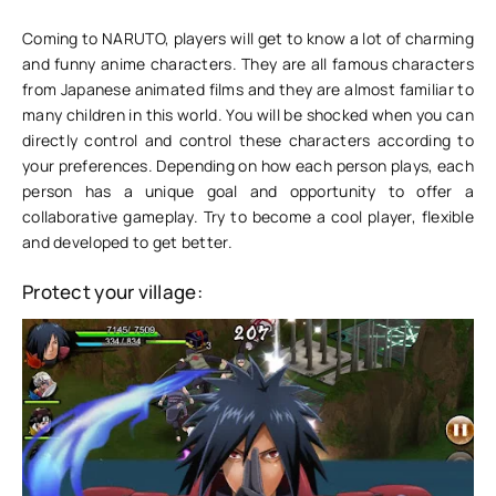
Coming to NARUTO, players will get to know a lot of charming
and funny anime characters. They are all famous characters
from Japanese animated films and they are almost familiar to
many children in this world. You will be shocked when you can
directly control and control these characters according to
your preferences. Depending on how each person plays, each
person has a unique goal and opportunity to offer a
collaborative gameplay. Try to become a cool player, flexible
and developed to get better.
Protect your village: