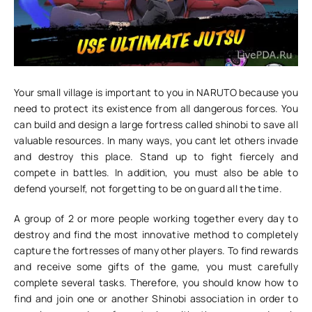
Your small village is important to you in NARUTO because you
need to protect its existence from all dangerous forces. You
can build and design a large fortress called shinobi to save all
valuable resources. In many ways, you cant let others invade
and destroy this place. Stand up to fight fiercely and
compete in battles. In addition, you must also be able to
defend yourself, not forgetting to be on guard all the time.
A group of 2 or more people working together every day to
destroy and find the most innovative method to completely
capture the fortresses of many other players. To find rewards
and receive some gifts of the game, you must carefully
complete several tasks. Therefore, you should know how to
find and join one or another Shinobi association in order to