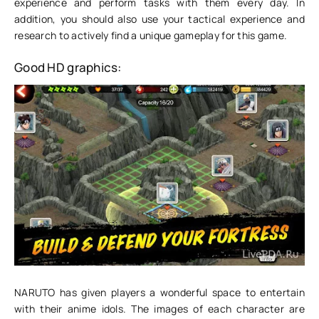
experience and perform tasks with them every day. In
addition, you should also use your tactical experience and
research to actively find a unique gameplay for this game.
Good HD graphics:
NARUTO has given players a wonderful space to entertain
with their anime idols. The images of each character are