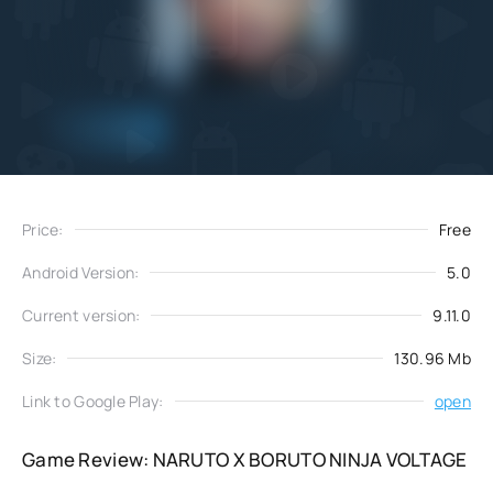
Add
Download
to favorites
Price:
Free
Android Version:
5.0
Current version:
9.11.0
Size:
130.96 Mb
Link to Google Play:
open
Game Review: NARUTO X BORUTO NINJA VOLTAGE