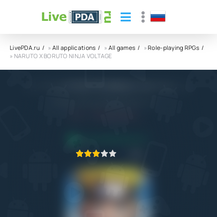
LivePDA.ru
»
All applications
»
All games
»
Role-playing RPGs
» NARUTO X BORUTO NINJA VOLTAGE
NARUTO X BORUTO NINJA VOLTAGE APK
Bandai Namco Entertainment Inc.
5.0
30.09.2022
APPLICATION VERIFIED
1
2
3
4
5
10