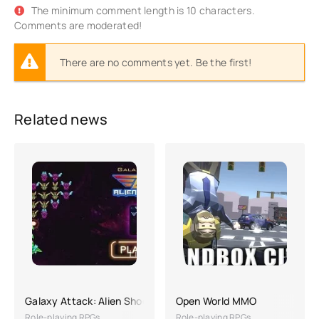
The minimum comment length is 10 characters.
Comments are moderated!
There are no comments yet. Be the first!
Related news
Galaxy Attack: Alien Shooting
Open World MMO
Role-playing RPGs
Role-playing RPGs