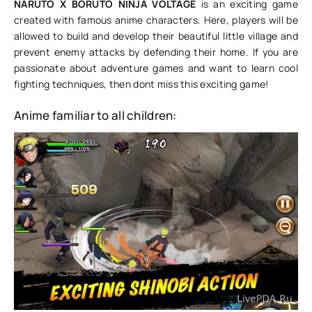
NARUTO X BORUTO NINJA VOLTAGE
is an exciting game
created with famous anime characters. Here, players will be
allowed to build and develop their beautiful little village and
prevent enemy attacks by defending their home. If you are
passionate about adventure games and want to learn cool
fighting techniques, then dont miss this exciting game!
Anime familiar to all children: