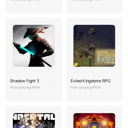
Shadow Fight 3
Exiled Kingdoms RPG
Role-playing RPGs
Role-playing RPGs