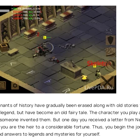
nants of history have gradually been erased along with old stories
legend, but have become an old fairy tale. The character you play 
 someone invented them. But one day you received a letter from 
 you are the heir to a considerable fortune. Thus, you begin the j
d answers to legends and mysteries for yourself.