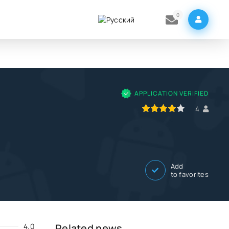
0
APPLICATION VERIFIED
80
1
2
3
4
5
4
Add
to favorites
4.0
Related news