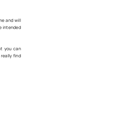
me and will
he intended
at you can
really find