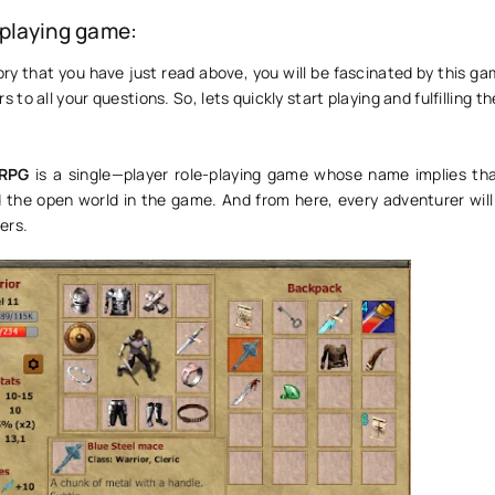
-playing game:
ry that you have just read above, you will be fascinated by this ga
 to all your questions. So, lets quickly start playing and fulfilling t
 RPG
is a single—player role-playing game whose name implies th
 the open world in the game. And from here, every adventurer will 
ers.