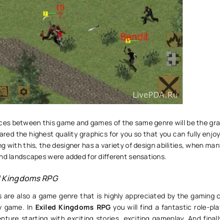
nces between this game and games of the same genre will be the gra
red the highest quality graphics for you so that you can fully enj
ng with this, the designer has a variety of design abilities, when man
and landscapes were added for different sensations.
d Kingdoms RPG
 are also a game genre that is highly appreciated by the gaming
ry game. In
Exiled Kingdoms RPG
you will find a fantastic role-p
nture starting with exciting stories, exciting gameplay. And final