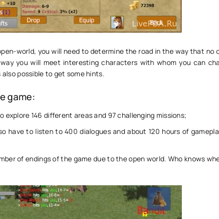
pen-world, you will need to determine the road in the way that no on
 way you will meet interesting characters with whom you can ch
s also possible to get some hints.
he game:
to explore 146 different areas and 97 challenging missions;
lso have to listen to 400 dialogues and about 120 hours of gamepla
mber of endings of the game due to the open world. Who knows wher