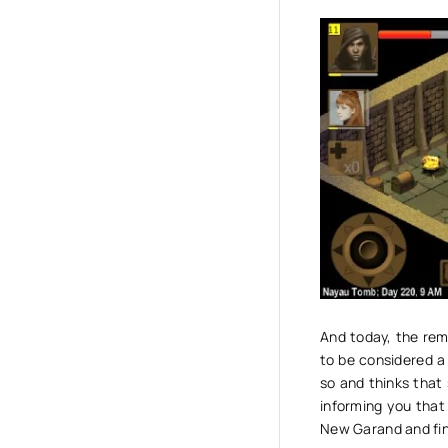
And today, the rem
to be considered a 
so and thinks that
informing you that
New Garand and fin