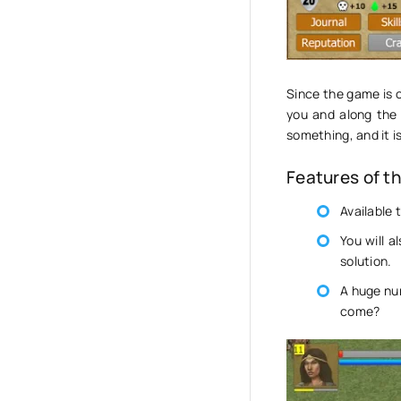
Since the game is o
you and along the
something, and it i
Features of t
Available 
You will a
solution.
A huge nu
come?