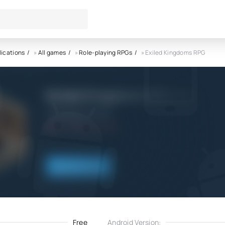
lications
»
All games
»
Role-playing RPGs
» Exiled Kingdoms RPG
Exiled Kingdoms RPG APK
4 Dimension Games
4.0
10.09.2022
Download
Free
Android Version: