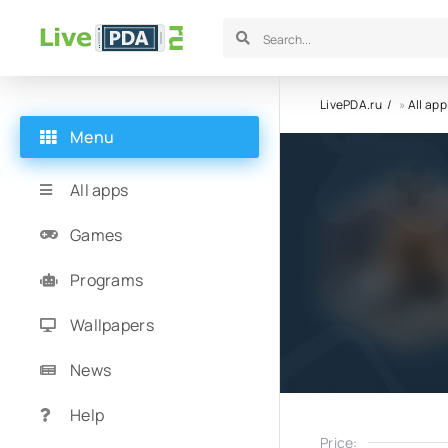
LivePDA.ru
»
All app
Menu
All apps
Games
Programs
Wallpapers
News
Help
Price: