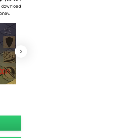
n download
money.