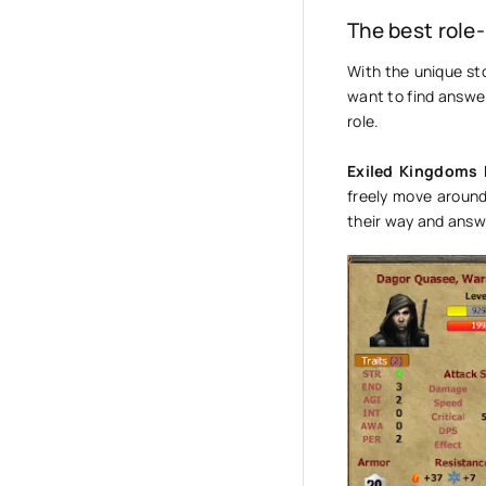
The best role
With the unique sto
want to find answers
role.
Exiled Kingdoms
freely move around
their way and answ