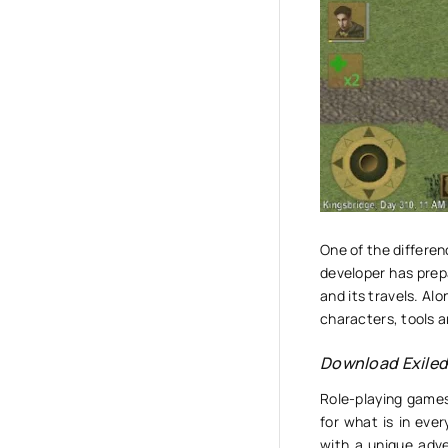
One of the differe
developer has prepa
and its travels. Alo
characters, tools 
Download Exile
Role-playing games
for what is in eve
with a unique adve