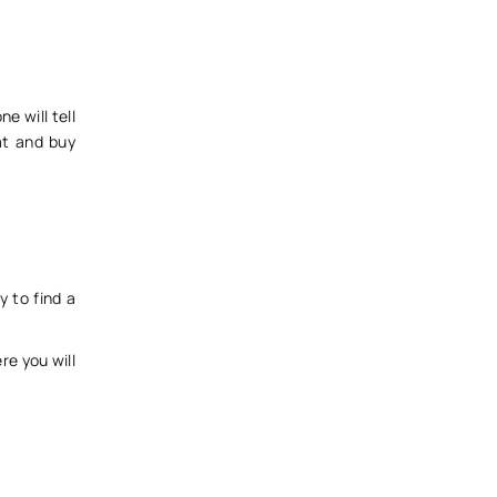
e will tell
at and buy
y to find a
e you will