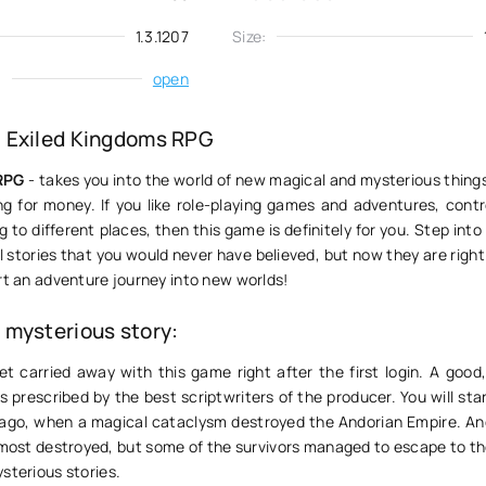
1.3.1207
Size:
:
open
 Exiled Kingdoms RPG
RPG
- takes you into the world of new magical and mysterious things 
ng for money. If you like role-playing games and adventures, contr
 to different places, then this game is definitely for you. Step into
 stories that you would never have believed, but now they are right 
rt an adventure journey into new worlds!
mysterious story:
et carried away with this game right after the first login. A good
 prescribed by the best scriptwriters of the producer. You will sta
 ago, when a magical cataclysm destroyed the Andorian Empire. An
lmost destroyed, but some of the survivors managed to escape to t
sterious stories.