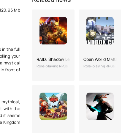
120.96 Mb
in the full
olling your
RAID: Shadow Legends
Open World MMO
 a mystical
Role-playing RPGs
Role-playing RPGs
in front of
, mythical,
rt with the
d it seems
he Kingdom