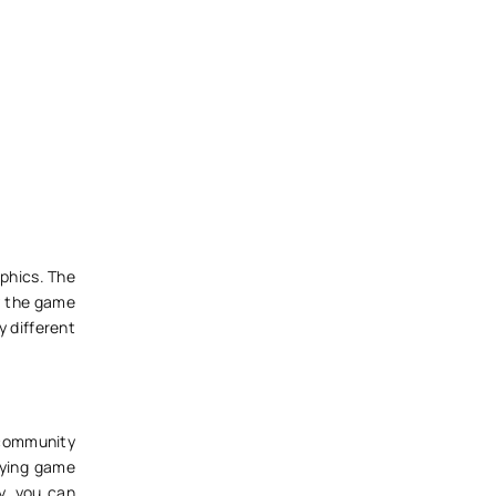
phics. The
oy the game
y different
 community
laying game
ly, you can