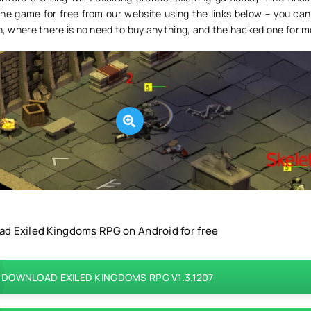
he game for free from our website using the links below – you ca
on, where there is no need to buy anything, and the hacked one for 
d Exiled Kingdoms RPG on Android for free
DOWNLOAD EXILED KINGDOMS RPG V1.3.1207