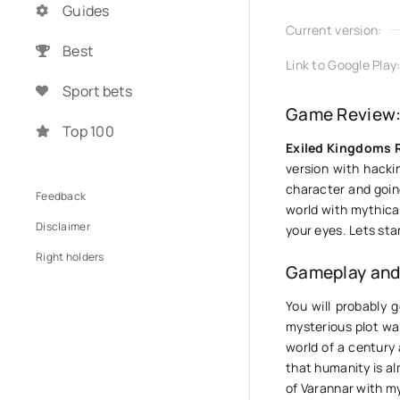
Guides
Current version:
Best
Link to Google Play
Sport bets
Game Review:
Top 100
Exiled Kingdoms 
version with hacki
character and going
Feedback
world with mythical
Disclaimer
your eyes. Lets sta
Right holders
Gameplay and 
You will probably g
mysterious plot was
world of a century
that humanity is a
of Varannar with my