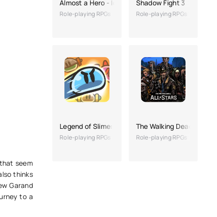
Almost a Hero - Idle RPG
Shadow Fight 3
Role-playing RPGs
Role-playing RPGs
Legend of Slime: Idle RPG War
The Walking Dead: All-St
Role-playing RPGs
Role-playing RPGs
 that seem
also thinks
New Garand
ourney to a