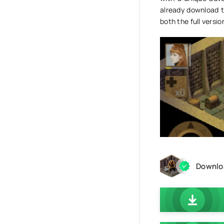
already download t
both the full versi
Downloa