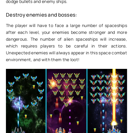
dodge bullets and enemy ships.
Destroy enemies and bosses:
The player will have to face a large number of spaceships
after each level, your enemies become stronger and more
dangerous. The number of alien spaceships will increase,
which requires players to be careful in their actions.
Unexpected enemies will always appear in this space combat
environment, and with them the loot!