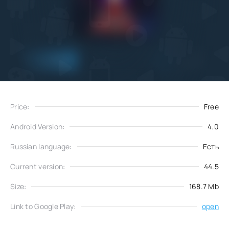
Add
Download
to favorites
Price:
Free
Android Version:
4.0
Russian language:
Есть
Current version:
44.5
Size:
168.7 Mb
Link to Google Play:
open