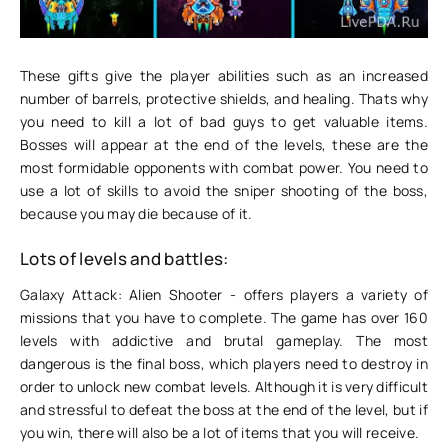
These gifts give the player abilities such as an increased
number of barrels, protective shields, and healing. Thats why
you need to kill a lot of bad guys to get valuable items.
Bosses will appear at the end of the levels, these are the
most formidable opponents with combat power. You need to
use a lot of skills to avoid the sniper shooting of the boss,
because you may die because of it.
Lots of levels and battles:
Galaxy Attack: Alien Shooter - offers players a variety of
missions that you have to complete. The game has over 160
levels with addictive and brutal gameplay. The most
dangerous is the final boss, which players need to destroy in
order to unlock new combat levels. Although it is very difficult
and stressful to defeat the boss at the end of the level, but if
you win, there will also be a lot of items that you will receive.