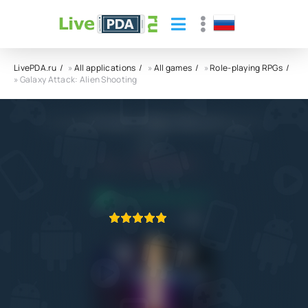
LivePDA.ru
»
All applications
»
All games
»
Role-playing RPGs
» Galaxy Attack: Alien Shooting
Galaxy Attack: Alien Shooting APK
1SOFT
4.0
16.04.2023
APPLICATION VERIFIED
1
2
3
4
5
2