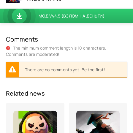
МОД V44.5 (ВЗЛОМ НА ДЕНЬГИ)
Comments
The minimum comment length is 10 characters.
Comments are moderated!
There are no comments yet. Be the first!
Related news