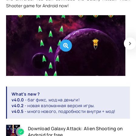
Shooter game for Android now!
What's new ?
v40.0
- баг фикс, мод на деньги!
v40.2
- новая взломанная версия игры.
v40.5
- много нового, подробности внутри + мод!
Download Galaxy Attack: Alien Shooting on
Android for free