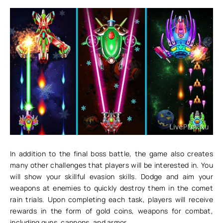
In addition to the final boss battle, the game also creates
many other challenges that players will be interested in. You
will show your skillful evasion skills. Dodge and aim your
weapons at enemies to quickly destroy them in the comet
rain trials. Upon completing each task, players will receive
rewards in the form of gold coins, weapons for combat,
including guns, cannons, and armor.