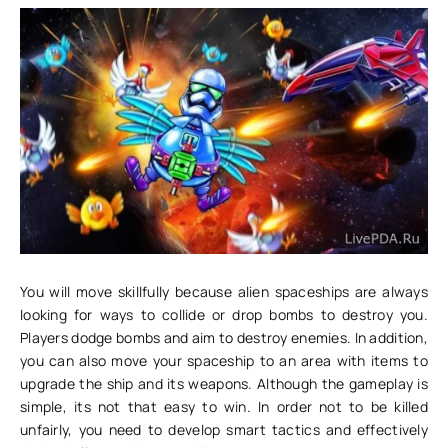
You will move skillfully because alien spaceships are always
looking for ways to collide or drop bombs to destroy you.
Players dodge bombs and aim to destroy enemies. In addition,
you can also move your spaceship to an area with items to
upgrade the ship and its weapons. Although the gameplay is
simple, its not that easy to win. In order not to be killed
unfairly, you need to develop smart tactics and effectively