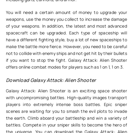
You will need a certain amount of money to upgrade your
weapons, use the money you collect to increase the damage
of your weapons. In addition, the latest and most advanced
spacecraft can be upgraded. Each type of spaceship will
have a different fighting style, buy a lot of new spaceships to
make the battle more fierce. However, you need to be careful
not to collide with enemy ships and not get hit by their bullets
if you want to stop the fight. Galaxy Attack: Alien Shooter
offers online combat modes for players such as 1 on 1, 1 on 3.
Download Galaxy Attack: Alien Shooter
Galaxy Attack: Alien Shooter is an exciting space shooter
with uncompromising battles. High-quality images transport
players into extremely intense boss battles. Epic sniper
scenes are waiting for you to smash the evil plots to invade
the earth. Climb aboard your battleship and win a variety of
battles. Compete in your sniper skills to become the hero of
the universe. You can download the Galaxy Attack: Alien