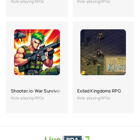
Role-playing RPGs
Role-playing RPGs
Shooter.io: War Survivor
Exiled Kingdoms RPG
Role-playing RPGs
Role-playing RPGs