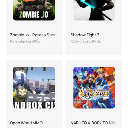
Zombie.io - Potato Shooting
Shadow Fight 3
Role-playing RPGs
Role-playing RPGs
Open World MMO
NARUTO X BORUTO NINJA VO