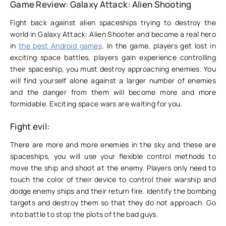
Game Review: Galaxy Attack: Alien Shooting
Fight back against alien spaceships trying to destroy the
world in Galaxy Attack: Alien Shooter and become a real hero
in
the best Android games
. In the game, players get lost in
exciting space battles, players gain experience controlling
their spaceship, you must destroy approaching enemies. You
will find yourself alone against a larger number of enemies
and the danger from them will become more and more
formidable. Exciting space wars are waiting for you.
Fight evil:
There are more and more enemies in the sky and these are
spaceships, you will use your flexible control methods to
move the ship and shoot at the enemy. Players only need to
touch the color of their device to control their warship and
dodge enemy ships and their return fire. Identify the bombing
targets and destroy them so that they do not approach. Go
into battle to stop the plots of the bad guys.