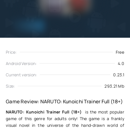
Add
Download
to favorites
Price:
Free
Android Version:
4.0
Current version:
0.23.1
Size:
293.21 Mb
Game Review: NARUTO: Kunoichi Trainer Full (18+)
NARUTO: Kunoichi Trainer Full (18+)
is the most popular
game of this genre for adults only! The game is a frankly
visual novel in the universe of the hand-drawn world of