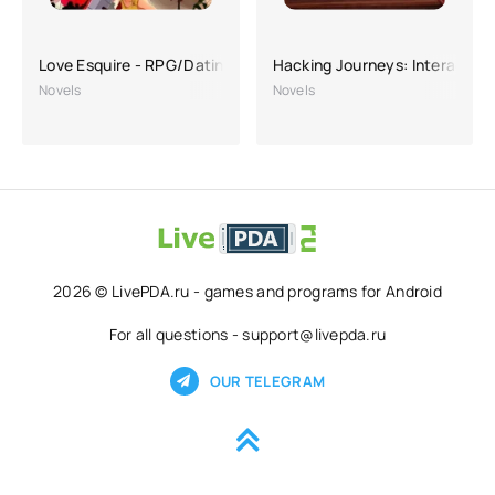
Love Esquire - RPG/Dating Sim
Hacking Journeys: Interactive
Novels
Novels
2026 © LivePDA.ru - games and programs for Android
For all questions - support@livepda.ru
OUR TELEGRAM