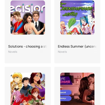
Solutions - choosing a story
Endless Summer (uncensored
Novels
Novels