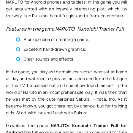
NARUTO for Android phones and tablets! In the game you will
get acquainted with an insanely interesting plot, which, by
the way, is in Russian, beautiful girls and a frank connection.
Features in the game NARUTO: Kunoichi Trainer Full:
A unique idea of creating a game;
Excellent hand-drawn graphics;
Clear sounds and effects.
In the game, you play as the main character, who sat at home
all day and watched a spicy anime video and from the fatigue
of the TV, he passed out and somehow found himself in the
world of Naruto in an incomprehensible way. It was then that
he was met by the cute heroines Sakura, Hinata, Ino. As it
became known, you got there not by chance, but for training
girls. Start with Ino and finish with Sakura.
Download the game
NARUTO: Kunoichi Trainer Full for
Android
the full version in Russian you can download for free