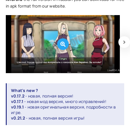
in apk format from our website.
What's new ?
v0.17.2
- новая, полная версия!
v0.17.1
- новая мод версия, много исправлений!
v0.19.1
- новая оригинальная версия, подробности в
игре.
v0.21.2
- новая, полная версия игры!