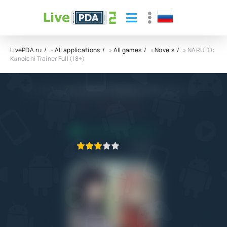
LivePDA.ru
»
All applications
»
All games
»
Novels
» NARUTO:
Kunoichi Trainer Full (18+)
NARUTO: Kunoichi Trainer Full (18+) APK
4.0
13.04.2023
APPLICATION VERIFIED
1
2
3
4
5
253