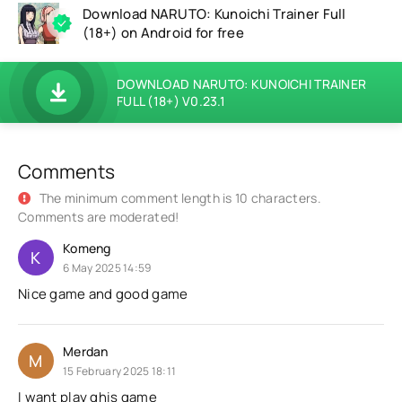
Download NARUTO: Kunoichi Trainer Full
(18+) on Android for free
DOWNLOAD NARUTO: KUNOICHI TRAINER
FULL (18+) V0.23.1
Comments
The minimum comment length is 10 characters.
Comments are moderated!
Komeng
K
6 May 2025 14:59
Nice game and good game
Merdan
M
15 February 2025 18:11
I want play ghis game