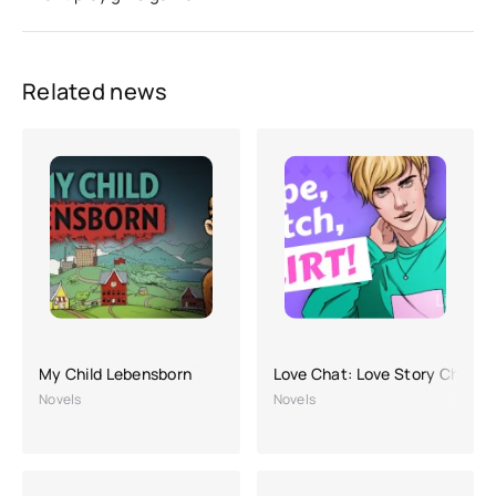
Related news
My Child Lebensborn
Love Chat: Love Story Chapte
Novels
Novels