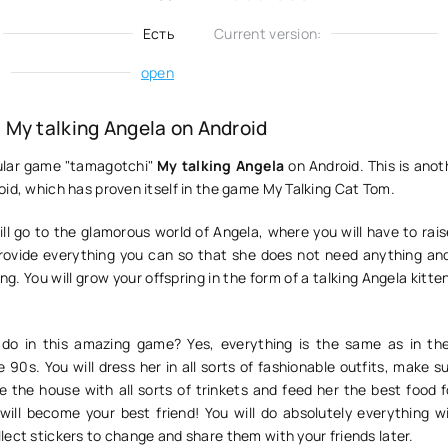
Есть
Current version:
:
open
My talking Angela on Android
ular game "tamagotchi"
My talking Angela
on Android. This is anoth
id, which has proven itself in the game My Talking Cat Tom.
ll go to the glamorous world of Angela, where you will have to rai
rovide everything you can so that she does not need anything an
g. You will grow your offspring in the form of a talking Angela kitten
do in this amazing game? Yes, everything is the same as in th
 90s. You will dress her in all sorts of fashionable outfits, make 
e the house with all sorts of trinkets and feed her the best food f
will become your best friend! You will do absolutely everything wi
ect stickers to change and share them with your friends later.