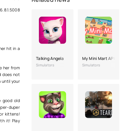
6.8.1.5008
er hit in a
Talking Angela
My Mini Mart APK (no ads
Simulators
Simulators
se her from
d does not
 until your
e good old
super-duper
or kittens!
th it! Play