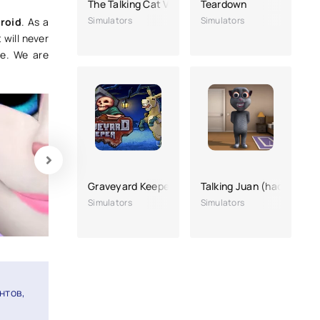
The Talking Cat Volume 2
Teardown
Simulators
Simulators
roid
. As a
 will never
ce. We are
Graveyard Keeper
Talking Juan (hacking, a 
Simulators
Simulators
нтов,