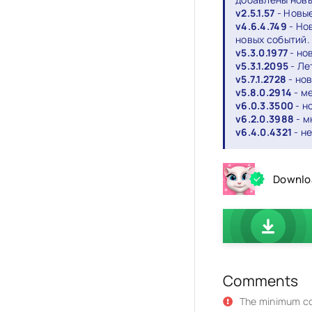
v2.5.1.57
- Новые
v4.6.4.749
- Но
новых событий.
v5.3.0.1977
- но
v5.3.1.2095
- Ле
v5.7.1.2728
- но
v5.8.0.2914
- м
v6.0.3.3500
- н
v6.2.0.3988
- м
v6.4.0.4321
- н
Downloa
Comments
The minimum co