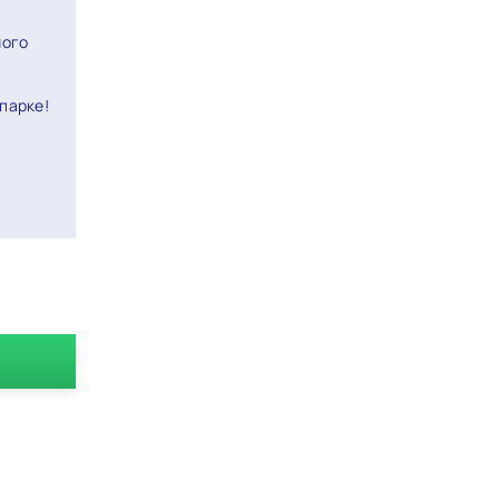
ного
парке!