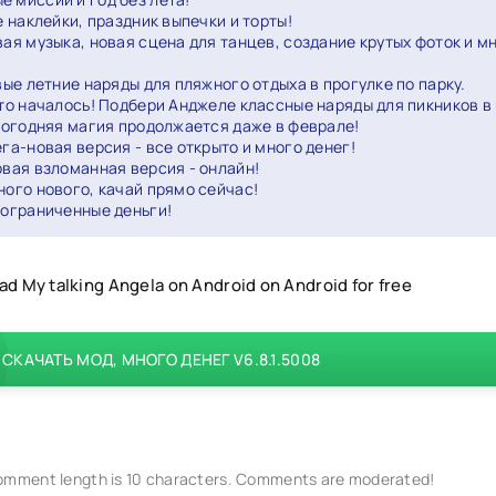
 наклейки, праздник выпечки и торты!
вая музыка, новая сцена для танцев, создание крутых фоток и м
вые летние наряды для пляжного отдыха в прогулке по парку.
то началось! Подбери Анджеле классные наряды для пикников в 
вогодняя магия продолжается даже в феврале!
ега-новая версия - все открыто и много денег!
овая взломанная версия - онлайн!
ного нового, качай прямо сейчас!
еограниченные деньги!
d My talking Angela on Android on Android for free
СКАЧАТЬ МОД, МНОГО ДЕНЕГ V6.8.1.5008
mment length is 10 characters. Comments are moderated!