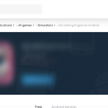
lications
»
All games
»
Simulators
» My talking Angela on Android
My talking Angela on Android
Outfit7 Limited
5.0
13.04.2023
Download
Free
Android Version: