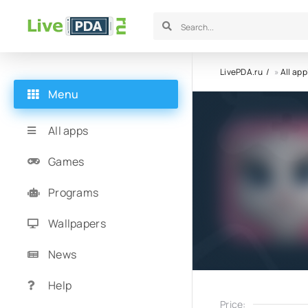
LivePDA.ru
»
All app
Menu
All apps
Games
Programs
Wallpapers
News
Help
Price: