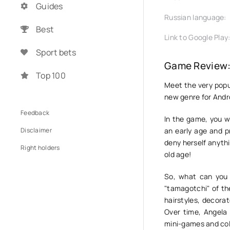
Guides
Russian language:
Best
Link to Google Play
Sport bets
Game Review: 
Top 100
Meet the very pop
new genre for Andro
Feedback
In the game, you wi
Disclaimer
an early age and p
deny herself anythin
Right holders
old age!
So, what can you 
"tamagotchi" of the
hairstyles, decorat
Over time, Angela 
mini-games and coll