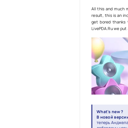
All this and much 
result, this is an i
get bored thanks t
LivePDA.Ru we put 
What's new ?
В новой версии 
теперь Анджела 
добавлены новы