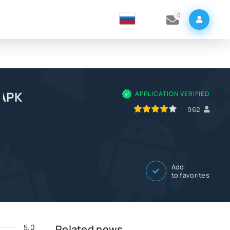
0
 APK
APPLICATION VERIFIED
80
1
2
3
4
5
962
Add
to favorites
5.0
Related news