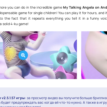
more you can do in the incredible game
My Talking Angela on And
ndispensable game for single children! You can play it for hours, and it
o the fact that it repeats everything you tell it in a funny voi
a solid 4-ku game!
v2.5.1.57 игры:
за просмотр видео вы получите больше бриллиа
будет предупреждать вас когда ей что-то нужно. А также в игру
е миссии и год без лета!