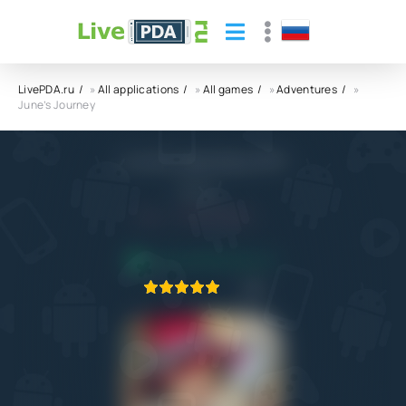
LivePDA.ru
»
All applications
»
All games
»
Adventures
»
June’s Journey
June’s Journey APK
Wooga
4.0
4.10.2022
APPLICATION VERIFIED
1
2
3
4
5
2