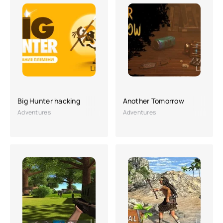
Big Hunter hacking
Another Tomorrow
Adventures
Adventures