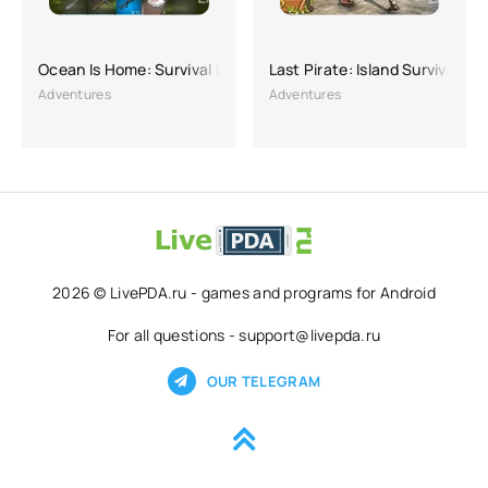
Ocean Is Home: Survival Island
Last Pirate: Island Survival
Adventures
Adventures
2026 © LivePDA.ru - games and programs for Android
For all questions - support@livepda.ru
OUR TELEGRAM