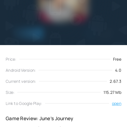
Add
Download
to favorites
Price:
Free
Android Version:
4.0
Current version:
2.67.3
Size:
115.27 Mb
Link to Google Play:
open
Game Review: June’s Journey