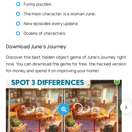
Funny puzzles;
The main character is a woman June;
New episodes every update;
Dozens of characters.
Download June's Journey
Discover the best hidden object game of June's Journey right
now. You can download the game for free, the hacked version
for money and spend it on improving your home!