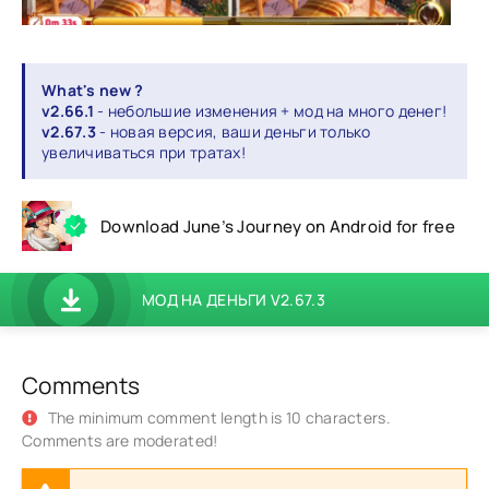
What's new ?
v2.66.1
- небольшие изменения + мод на много денег!
v2.67.3
- новая версия, ваши деньги только
увеличиваться при тратах!
Download June’s Journey on Android for free
МОД НА ДЕНЬГИ V2.67.3
Comments
The minimum comment length is 10 characters.
Comments are moderated!