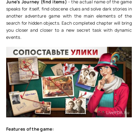
June's Journey (find items)
- the actual name of the game
speaks for itself, find obscene clues and solve dark stories in
another adventure game with the main elements of the
search for hidden objects. Each completed chapter will bring
you closer and closer to a new secret task with dynamic
events.
Features of the game: