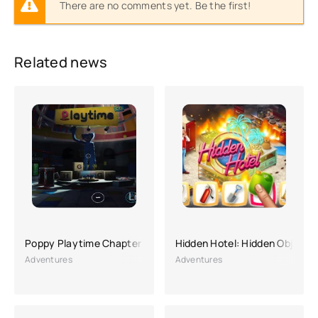
There are no comments yet. Be the first!
Related news
Poppy Playtime Chapter 1
Hidden Hotel: Hidden Object 
Adventures
Adventures