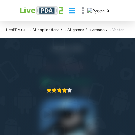
LivePDA.ru
»
All applications
»
All games
»
Arcade
» Vector
Vector APK
NEKKI
5.0
17.07.2022
APPLICATION VERIFIED
1
2
3
4
5
171