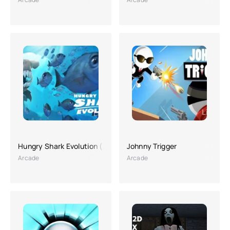
Hungry Shark Evolution (A lot of money, Hacking)
Johnny Trigger
Arcade
Arcade