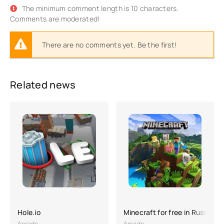
The minimum comment length is 10 characters.
Comments are moderated!
There are no comments yet. Be the first!
Related news
Hole.io
Minecraft for free in Russian
Arcade
Arcade