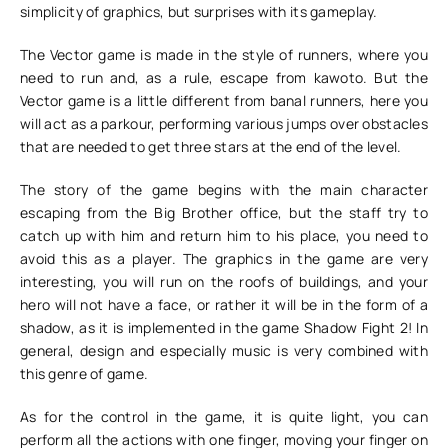
simplicity of graphics, but surprises with its gameplay.
The Vector game is made in the style of runners, where you
need to run and, as a rule, escape from kawoto. But the
Vector game is a little different from banal runners, here you
will act as a parkour, performing various jumps over obstacles
that are needed to get three stars at the end of the level.
The story of the game begins with the main character
escaping from the Big Brother office, but the staff try to
catch up with him and return him to his place, you need to
avoid this as a player. The graphics in the game are very
interesting, you will run on the roofs of buildings, and your
hero will not have a face, or rather it will be in the form of a
shadow, as it is implemented in the game Shadow Fight 2! In
general, design and especially music is very combined with
this genre of game.
As for the control in the game, it is quite light, you can
perform all the actions with one finger, moving your finger on