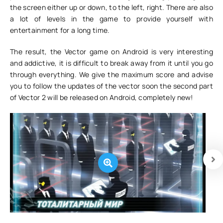
the screen either up or down, to the left, right. There are also
a lot of levels in the game to provide yourself with
entertainment for a long time.
The result, the Vector game on Android is very interesting
and addictive, it is difficult to break away from it until you go
through everything. We give the maximum score and advise
you to follow the updates of the vector soon the second part
of Vector 2 will be released on Android, completely new!