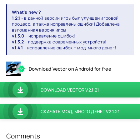
What's new ?
1.2.1
- в данной версии игры был улучшен игровой
процесс, а также исправлены ошибки! Добавлена
взломанная версия игры
v1.3.0
- исправление ошибок!
v1.3.2
- поддержка современных устройств!
v1.4.1
- исправление ошибок + мод, много денег!
Download Vector on Android for free
DOWNLOAD VECTOR V2.1.21
СКАЧАТЬ МОД, МНОГО ДЕНЕГ V2.1.21
Comments