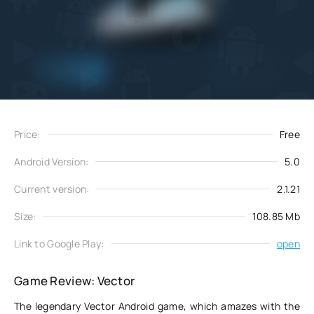
Add
Download
to favorites
Price:
Free
Android Version:
5.0
Current version:
2.1.21
Size:
108.85 Mb
Link to Google Play:
open
Game Review: Vector
The legendary Vector Android game, which amazes with the