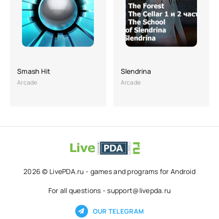
Smash Hit
Slendrina
Arcade
Arcade
2026 © LivePDA.ru - games and programs for Android
For all questions - support@livepda.ru
OUR TELEGRAM