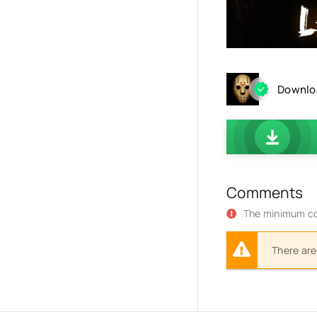
Downloa
Comments
The minimum co
There are