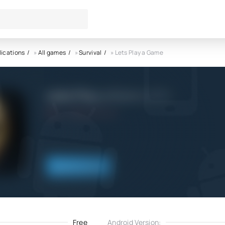
lications
»
All games
»
Survival
» Lets Play a Game
Lets Play a Game APK
4.0
20.08.2021
Download
Free
Android Version: