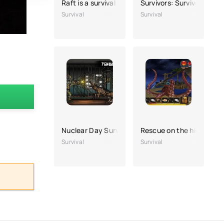
Raft is a survival simulator
Survivors: Survive on the 
Survival
Survival
Nuclear Day Survival
Rescue on the high seas
Survival
Survival