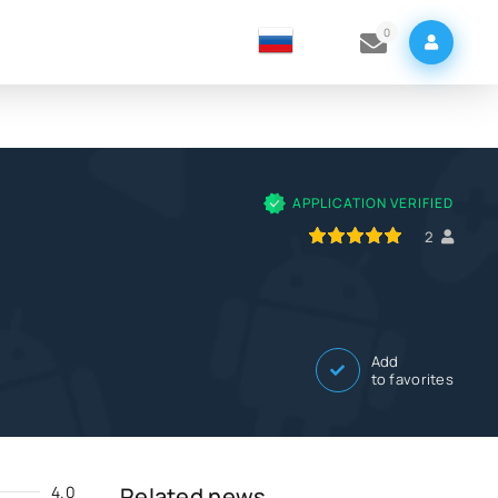
0
APPLICATION VERIFIED
100
1
2
3
4
5
2
Add
to favorites
4.0
Related news