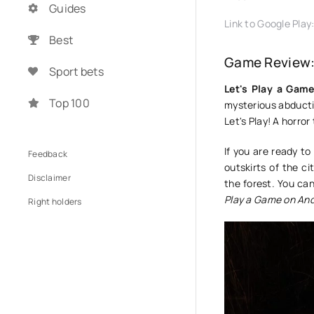
Guides
Link to Google Play
Best
Game Review:
Sport bets
Let's Play a Gam
Top 100
mysterious abductio
Let's Play! A horror
If you are ready t
Feedback
outskirts of the c
Disclaimer
the forest. You can
Play a Game on And
Right holders