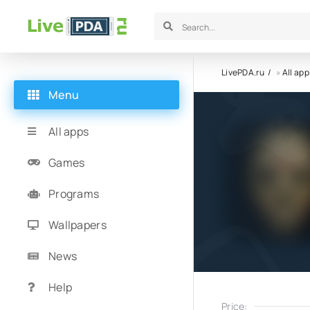
LivePDA.ru
»
All app
Menu
All apps
Games
Programs
Wallpapers
News
Help
Price: