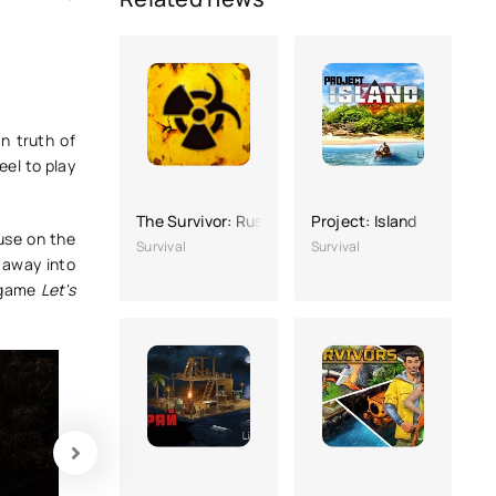
n truth of
eel to play
The Survivor: Rusty Forest
Project: Island
ouse on the
Survival
Survival
 away into
y game
Let's