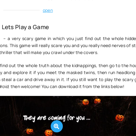
:
open
 Lets Play a Game
e
– a very scary game in which you just find out the whole hidde
ns. This game will really scare you and you really need nerves of st
 thriller that will make you crawl under the covers.
o find out the whole truth about the kidnappings, then go to the h
ity and explore it if you meet the masked twins, then run headlong
 steal a car and drive away in it. If you still want to play the scar
roid
, then welcome! You can download it from the links below!