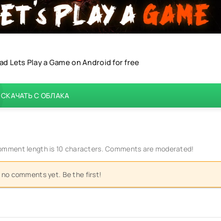
d Lets Play a Game on Android for free
СКАЧАТЬ С ОБЛАКА
mment length is 10 characters. Comments are moderated!
 no comments yet. Be the first!