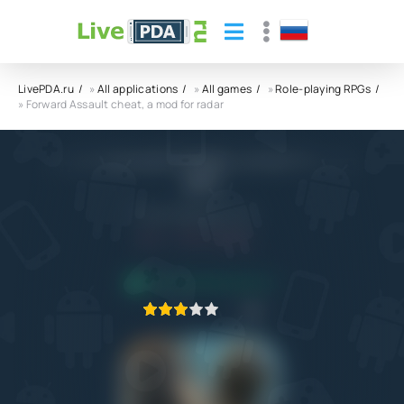
LivePDA.ru
»
All applications
»
All games
»
Role-playing RPGs
» Forward Assault cheat, a mod for radar
Forward Assault cheat, a mod for radar
APK
Blayze Games, L.L.C.
4.0
7.12.2022
APPLICATION VERIFIED
1
2
3
4
5
2