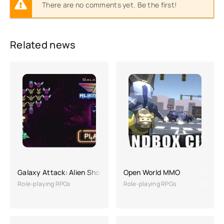
There are no comments yet. Be the first!
Related news
Galaxy Attack: Alien Shooting
Open World MMO
Role-playing RPGs
Role-playing RPGs