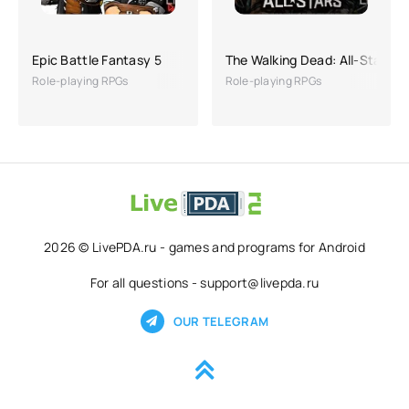
Epic Battle Fantasy 5
The Walking Dead: All-Stars
Role-playing RPGs
Role-playing RPGs
2026 © LivePDA.ru - games and programs for Android
For all questions - support@livepda.ru
OUR TELEGRAM