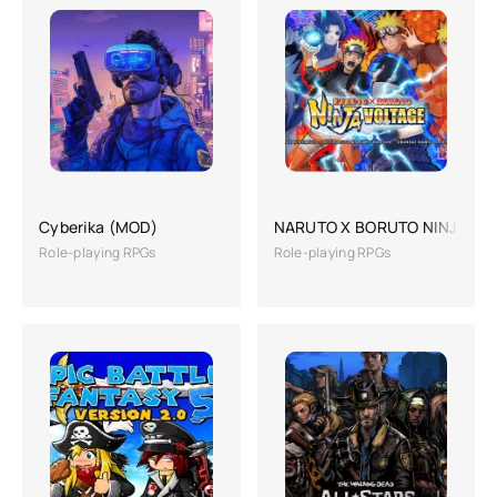
Cyberika (MOD)
NARUTO X BORUTO NINJA VO
Role-playing RPGs
Role-playing RPGs