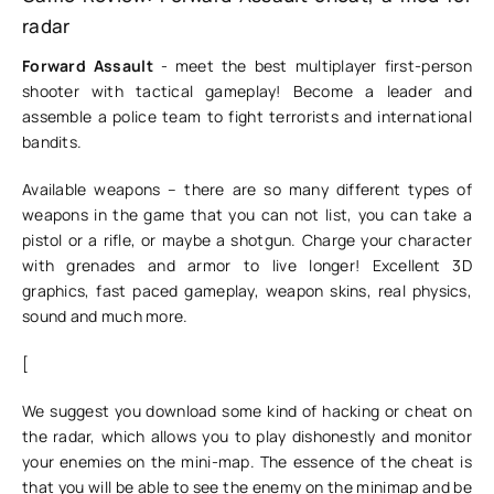
radar
Forward Assault
- meet the best multiplayer first-person
shooter with tactical gameplay! Become a leader and
assemble a police team to fight terrorists and international
bandits.
Available weapons – there are so many different types of
weapons in the game that you can not list, you can take a
pistol or a rifle, or maybe a shotgun. Charge your character
with grenades and armor to live longer! Excellent 3D
graphics, fast paced gameplay, weapon skins, real physics,
sound and much more.
[
We suggest you download some kind of hacking or cheat on
the radar, which allows you to play dishonestly and monitor
your enemies on the mini-map. The essence of the cheat is
that you will be able to see the enemy on the minimap and be