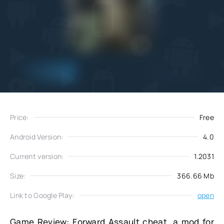
Add
Download
to favorites
Price:
Free
Android Version:
4.0
Current version:
1.2031
Size:
366.66 Mb
Link to Google Play:
open
Game Review: Forward Assault cheat, a mod for