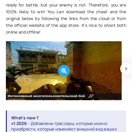
ready for battle, but your enemy is not. Therefore, you are
100% likely to win! You can download the cheat and the
original below by following the links from the cloud or from
the official website of the app store. It's nice to shoot both
online and offline!
What's new ?
v1.2026
- Добавлены трассеры, которые можно
приобрести, которые изменяют внешний вид ваших