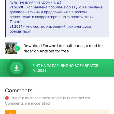
пуль (не влияя на урон и т. д.)!
v1.2028
- исправлена проблема со звуком в рекламе,
добавлены скины и предложения в высоком
разрешении и скорректирована скорость атаки
Tecmix!
v1.2031
- множество изменений, рекомендуем
обновиться!
Download Forward Assault cheat, a mod for
radar on Android for free
ЧИТ НА РАДАР, ВИДНО ВСЕХ ВРАГОВ
V1.2031
Comments
The minimum comment length is 10 characters.
Comments are moderated!