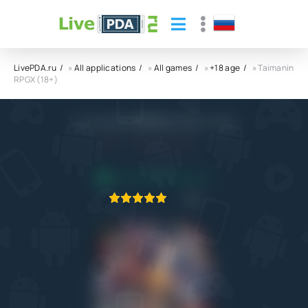
LivePDA.ru
»
All applications
»
All games
»
+18 age
» Taimanin
RPGX (18+)
Taimanin RPGX (18+) APK
5.0
10.07.2022
APPLICATION VERIFIED
1
2
3
4
5
4