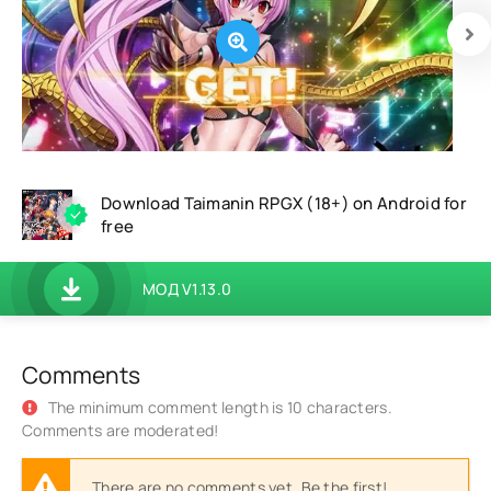
Download Taimanin RPGX (18+) on Android for
free
МОД V1.13.0
Comments
The minimum comment length is 10 characters.
Comments are moderated!
There are no comments yet. Be the first!