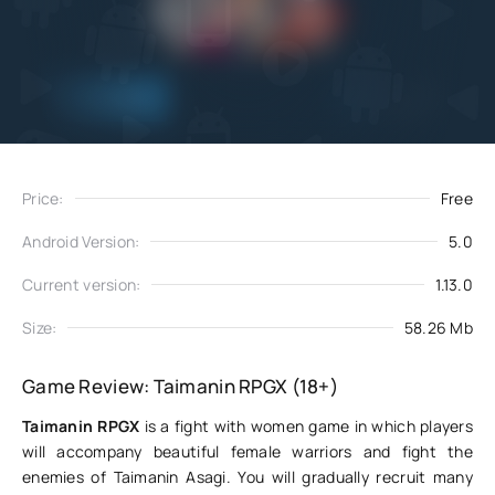
Add
Download
to favorites
Price:
Free
Android Version:
5.0
Current version:
1.13.0
Size:
58.26 Mb
Game Review: Taimanin RPGX (18+)
Taimanin RPGX
is a fight with women game in which players
will accompany beautiful female warriors and fight the
enemies of Taimanin Asagi. You will gradually recruit many