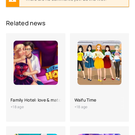
Related news
Family Hotel: love & match-3
Waifu Time
+18 age
+18 age