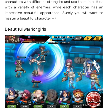
characters with different strengths and use them in battles
with a variety of enemies, while each character has an
impressive beautiful appearance. Surely you will want to
master a beautiful character =)
Beautiful warrior girls: