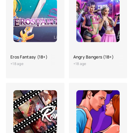
Eros Fantasy (18+)
Angry Bangers (18+)
+18 age
+18 age