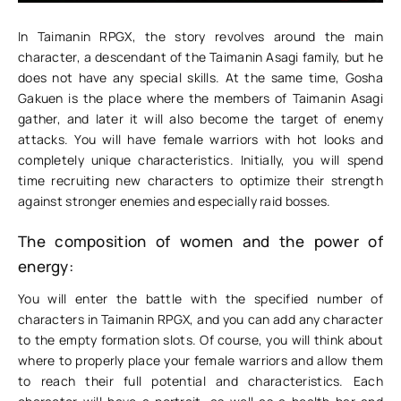
In Taimanin RPGX, the story revolves around the main
character, a descendant of the Taimanin Asagi family, but he
does not have any special skills. At the same time, Gosha
Gakuen is the place where the members of Taimanin Asagi
gather, and later it will also become the target of enemy
attacks. You will have female warriors with hot looks and
completely unique characteristics. Initially, you will spend
time recruiting new characters to optimize their strength
against stronger enemies and especially raid bosses.
The composition of women and the power of
energy:
You will enter the battle with the specified number of
characters in Taimanin RPGX, and you can add any character
to the empty formation slots. Of course, you will think about
where to properly place your female warriors and allow them
to reach their full potential and characteristics. Each