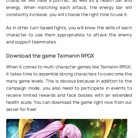
character will have a portrait, as well as a health bar and
energy. When matching each attack, the energy bar will
constantly increase, you will choose the right time to use it.
As in other turn-based fights, you will know the skills of each
character to use them appropriately to attack the enemy
and support teammates.
Download the game Taimanin RPGX
When it comes to multi-character games like Taimanin RPGX,
it takes time to assemble strong characters to overcome the
many game levels. This is obvious because in addition to the
campaign mode, you also need to participate in events to
receive limited rewards and face bosses with an extended
health scale. You can download the game right now from our
server for free!