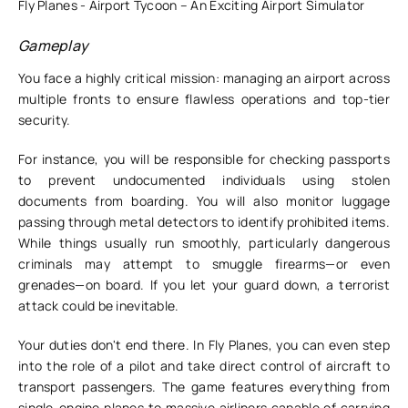
Fly Planes - Airport Tycoon – An Exciting Airport Simulator
Gameplay
You face a highly critical mission: managing an airport across
multiple fronts to ensure flawless operations and top-tier
security.
For instance, you will be responsible for checking passports
to prevent undocumented individuals using stolen
documents from boarding. You will also monitor luggage
passing through metal detectors to identify prohibited items.
While things usually run smoothly, particularly dangerous
criminals may attempt to smuggle firearms—or even
grenades—on board. If you let your guard down, a terrorist
attack could be inevitable.
Your duties don't end there. In Fly Planes, you can even step
into the role of a pilot and take direct control of aircraft to
transport passengers. The game features everything from
single-engine planes to massive airliners capable of carrying