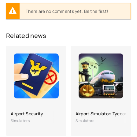
There are no comments yet. Be the first!
Related news
Airport Security
Airport Simulator: Tycoon City
Simulators
Simulators