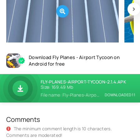
Download Fly Planes - Airport Tycoon on
Android for free
FLY-PLANES-AIRPORT-TYCOON-2.1.4.APK
Size: 169.49 Mb
File name: Fly-Planes-Airport-Tycoon-2.1.4.apk
DOWNLOADED 11
Comments
The minimum comment length is 10 characters.
Comments are moderated!