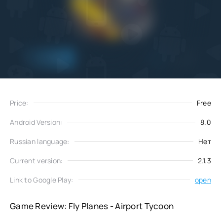
Add
Download
to favorites
Price:
Free
Android Version:
8.0
Russian language:
Нет
Current version:
2.1.3
Link to Google Play:
open
Game Review: Fly Planes - Airport Tycoon