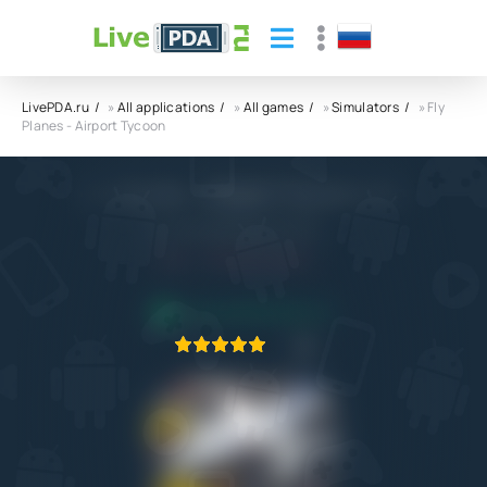
LivePDA.ru
»
All applications
»
All games
»
Simulators
» Fly
Planes - Airport Tycoon
Fly Planes - Airport Tycoon APK
RevolutionGames Studio
8.0
29.04.2026
APPLICATION VERIFIED
1
2
3
4
5
1