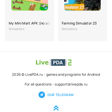
My Mini Mart APK (no ads, hacking, lots of money)
Farming Simulator 23
Simulators
Simulators
2026 © LivePDA.ru - games and programs for Android
For all questions - support@livepda.ru
OUR TELEGRAM