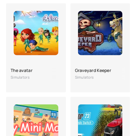
The avatar
Graveyard Keeper
Simulators
Simulators