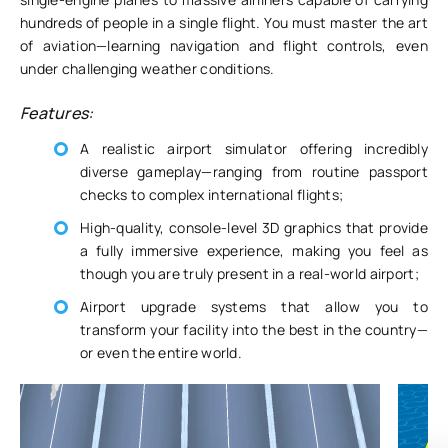
hundreds of people in a single flight. You must master the art
of aviation—learning navigation and flight controls, even
under challenging weather conditions.
Features:
A realistic airport simulator offering incredibly
diverse gameplay—ranging from routine passport
checks to complex international flights;
High-quality, console-level 3D graphics that provide
a fully immersive experience, making you feel as
though you are truly present in a real-world airport;
Airport upgrade systems that allow you to
transform your facility into the best in the country—
or even the entire world.