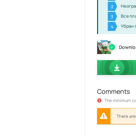
Неогра
Все пл
Убран 
Downloa
Comments
The minimum co
There are