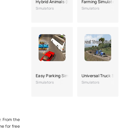
Hybrid Animals (Hybrid animals)
Farming Simulator 23
Simulators
Simulators
Easy Parking Simulator
Universal Truck Simulato
Simulators
Simulators
y. From the
me for free