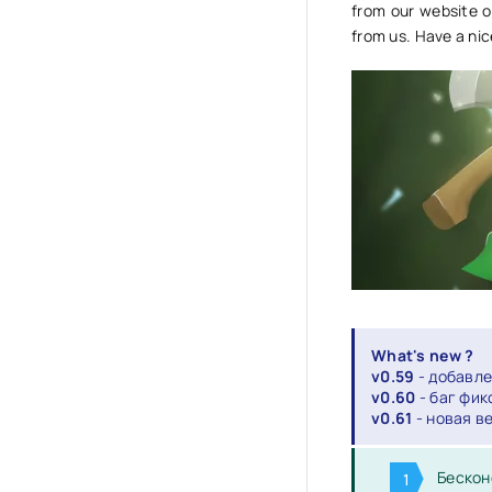
from our website o
from us. Have a ni
What's new ?
v0.59
- добавле
v0.60
- баг фик
v0.61
- новая в
Бескон