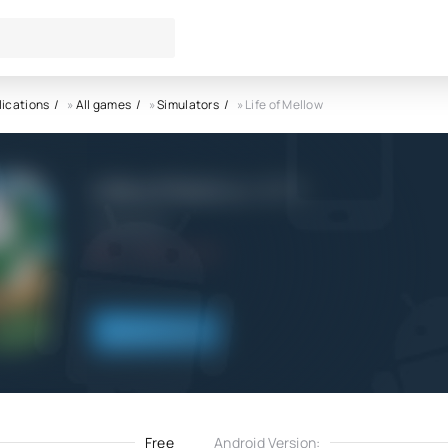
lications
»
All games
»
Simulators
» Life of Mellow
Life of Mellow APK
MondayOFF
7.0
3.12.2022
Download
Free
Android Version: