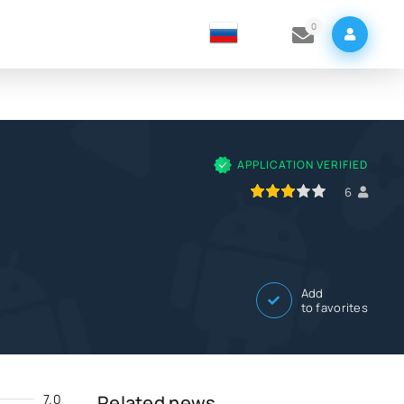
0
APPLICATION VERIFIED
60
1
2
3
4
5
6
Add
to favorites
7.0
Related news