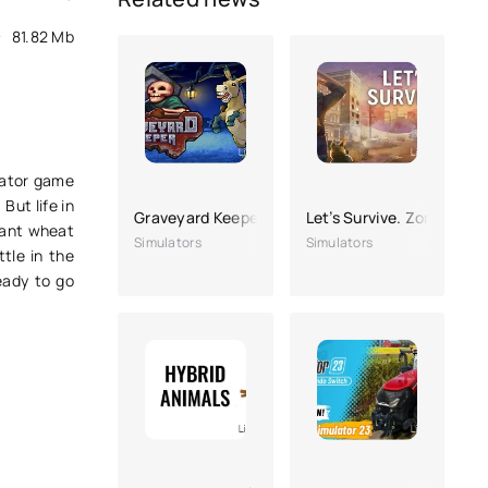
81.82 Mb
ulator game
But life in
Graveyard Keeper
Let’s Survive. Zombie sur
plant wheat
Simulators
Simulators
tle in the
eady to go