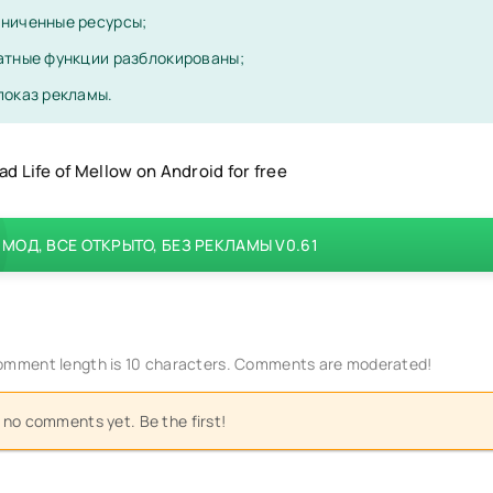
ниченные ресурсы;
атные функции разблокированы;
показ рекламы.
d Life of Mellow on Android for free
МОД, ВСЕ ОТКРЫТО, БЕЗ РЕКЛАМЫ V0.61
mment length is 10 characters. Comments are moderated!
 no comments yet. Be the first!