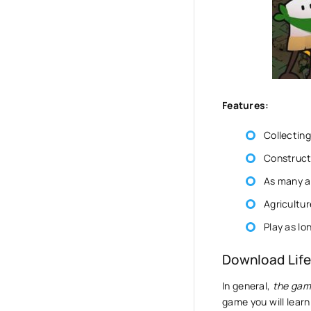
Features:
Collecting
Constructi
As many a
Agricultur
Play as lo
Download Life
In general,
the gam
game you will lear