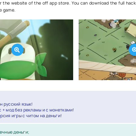
r the website of the off app store. You can download the full hack
ce game.
н русский язык!
с + мод без рекламы и с монетками!
ерсия игры с читом на деньги!
ечные деньги;