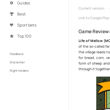
Guides
Current version:
Best
Link to Google Play
Sport bets
Game Review: 
Top 100
Life of Mellow (
of the so-called fa
the village leads t
Feedback
for bread, corn, v
Disclaimer
form of sheep and 
through it together
Right holders