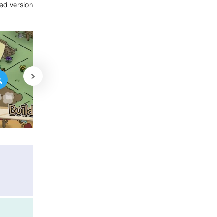
ed version