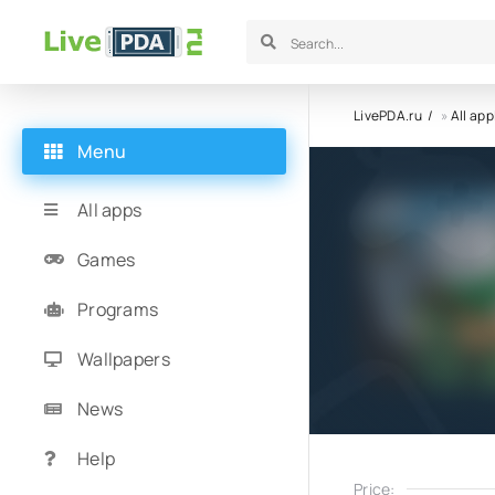
LivePDA.ru
»
All app
Menu
All apps
Games
Programs
Wallpapers
News
Help
Price: