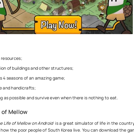
 resources;
on of buildings and other structures;
s 4 seasons of an amazing game;
e and handicrafts;
ng as possible and survive even when there is nothing to eat.
 of Mellow
e Life of Mellow on Android
is a great simulator of life in the countr
n how the poor people of South Korea live. You can download the ga