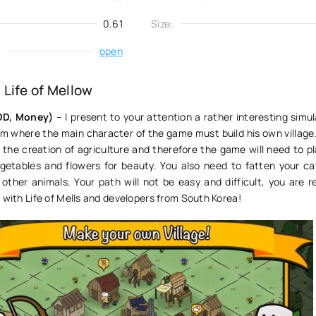
0.61
Size:
:
open
Life of Mellow
MOD, Money)
– I present to your attention a rather interesting sim
rm where the main character of the game must build his own village. 
o the creation of agriculture and therefore the game will need to 
egetables and flowers for beauty. You also need to fatten your cat
other animals. Your path will not be easy and difficult, you are r
 with Life of Mells and developers from South Korea!