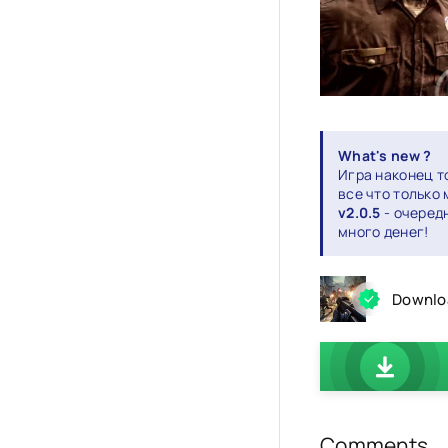
What's new ?
Игра наконец т
все что только
v2.0.5
- очеред
много денег!
Downloa
Comments