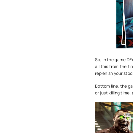
So, in the game DEA
all this from the f
replenish your sto
Bottom line, the 
or just killing tim