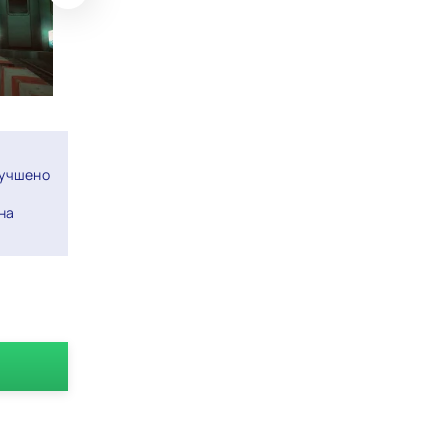
лучшено
на