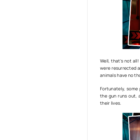
Well, that's not al
were resurrected a
animals have no th
Fortunately, some 
the gun runs out, 
their lives.