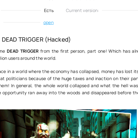
Есть
Current version:
:
open
 DEAD TRIGGER (Hacked)
ame
DEAD TRIGGER
from the first person, part one! Which has al
lion users around the world.
ce in a world where the economy has collapsed, money has lost it
at politicians because of the huge taxes and inaction on their par
hem! In general, the whole world collapsed and what the hell was
 opportunity ran away into the woods and disappeared before th