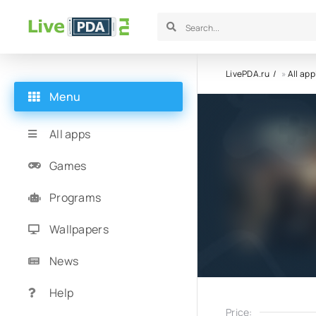
LivePDA.ru
»
All app
Menu
All apps
Games
Programs
Wallpapers
News
Help
Price: