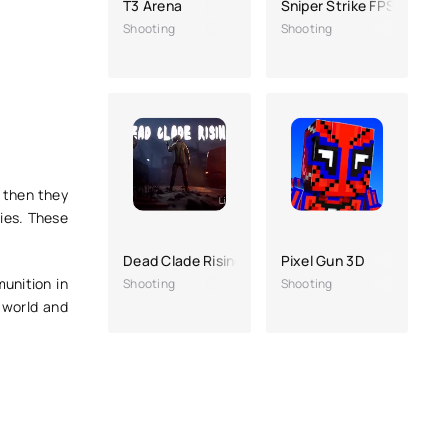
T3 Arena
Sniper Strike FPS 3D Sho
Shooting
Shooting
d then they
ies. These
Dead Clade Rising
Pixel Gun 3D
munition in
Shooting
Shooting
 world and