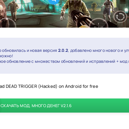
о обновилась и новая версия
2.0.2
, добавлено много нового и у
 можно!
ное обновление с множеством обновлений и исправлений + мод 
d DEAD TRIGGER (Hacked) on Android for free
СКАЧАТЬ МОД, МНОГО ДЕНЕГ V2.1.6