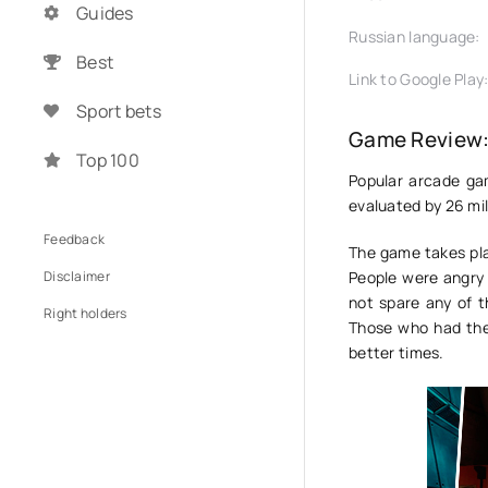
Guides
Russian language:
Best
Link to Google Play
Sport bets
Game Review:
Top 100
Popular arcade g
evaluated by 26 mil
Feedback
The game takes pla
Disclaimer
People were angry 
not spare any of t
Right holders
Those who had the
better times.