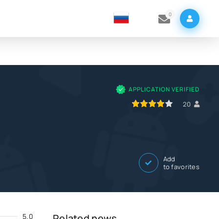
0
APPLICATION VERIFIED
80
1
2
3
4
5
20
Add
to favorites
5.0
Related news