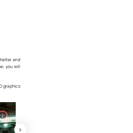
shelter and
e, you will
3D graphics