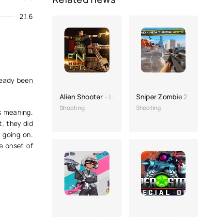
2.1.6
ready been
Alien Shooter - Last Hope
Sniper Zombie 2
Shooting
Shooting
s meaning.
t, they did
 going on.
e onset of