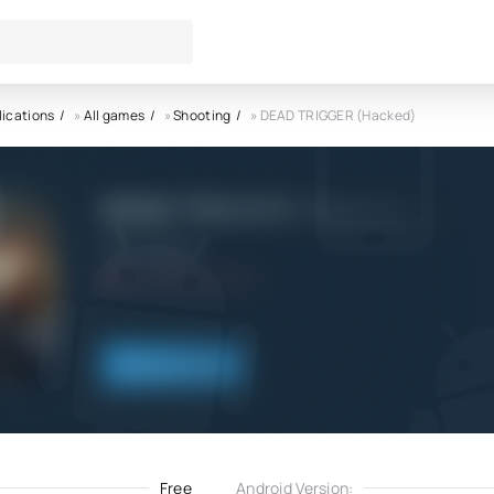
lications
»
All games
»
Shooting
» DEAD TRIGGER (Hacked)
DEAD TRIGGER (Hacked) APK
Deca_Games
5.0
13.04.2023
Download
Free
Android Version: