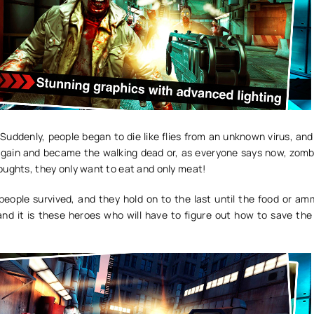
l! Suddenly, people began to die like flies from an unknown virus, an
gain and became the walking dead or, as everyone says now, zomb
oughts, they only want to eat and only meat!
people survived, and they hold on to the last until the food or am
and it is these heroes who will have to figure out how to save the