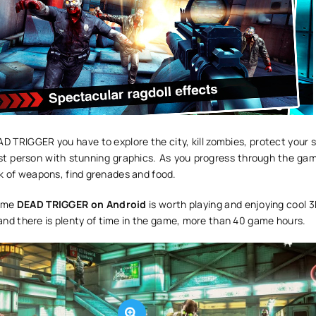
D TRIGGER you have to explore the city, kill zombies, protect your 
irst person with stunning graphics. As you progress through the gam
ck of weapons, find grenades and food.
game
DEAD TRIGGER on Android
is worth playing and enjoying cool 
e, and there is plenty of time in the game, more than 40 game hours.